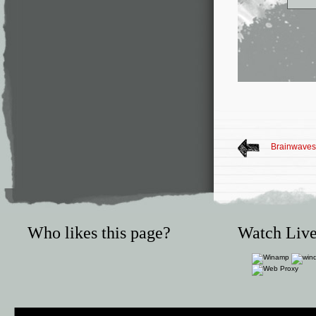
Brainwaves 
Who likes this page?
Watch Live