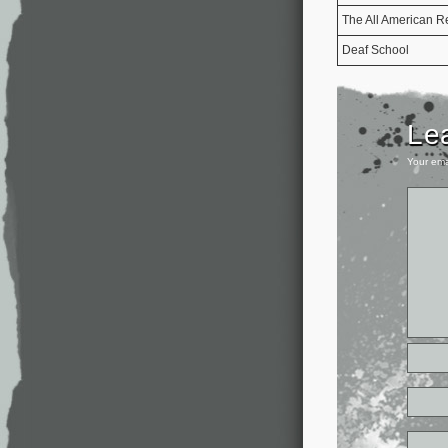
The All American R
Deaf School
Le
Your ema