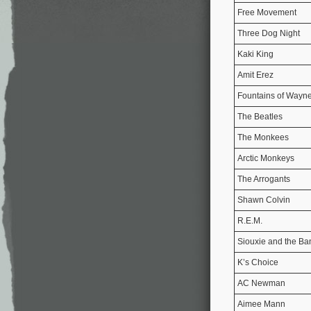
Free Movement
Three Dog Night
Kaki King
Amit Erez
Fountains of Wayn
The Beatles
The Monkees
Arctic Monkeys
The Arrogants
Shawn Colvin
R.E.M.
Siouxie and the B
K’s Choice
AC Newman
Aimee Mann