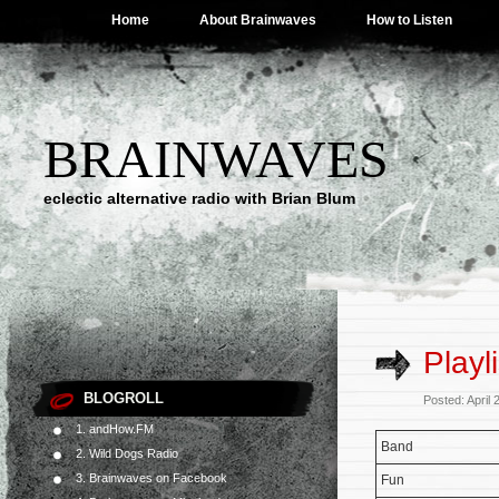
Home
About Brainwaves
How to Listen
BRAINWAVES
eclectic alternative radio with Brian Blum
Playl
BLOGROLL
Posted: April
1. andHow.FM
Band
2. Wild Dogs Radio
3. Brainwaves on Facebook
Fun