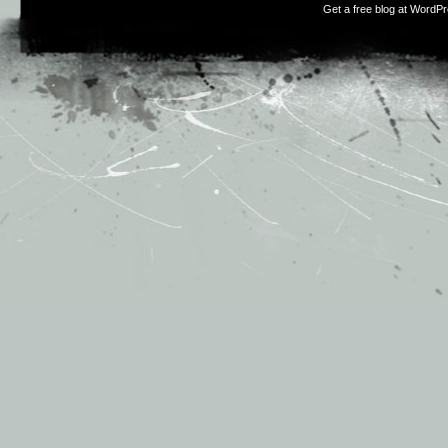
Get a free blog at WordP