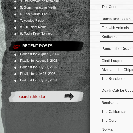
4. Brainwaves on Mixcloud
The Connels
5. Blum Interactive Media
6. This Normal Life
Barenaked Ladies
7. Voodoo Radio
8. Life Right Radio
Fun with Animals
9. Radio Free Nahlaot
Kraftwerk
RECENT POSTS
Panic at the Disco
Podcast for August 3, 2026
Playlist for August 3, 2026
Cindi Lauper
Podcast for July 27, 2026
Alvin and the Chi
Playlist for July 27, 2026
The Rosebuds
Podcast for July 20, 2026
Death Cab for Cuti
Semisonic
The Californias
The Cure
No-Man