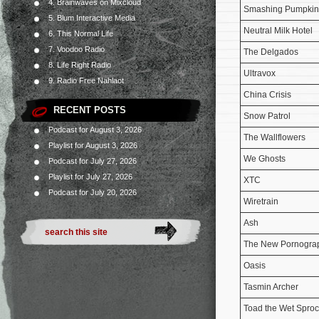
4. Brainwaves on Mixcloud
Smashing Pumpkin
5. Blum Interactive Media
Neutral Milk Hotel
6. This Normal Life
7. Voodoo Radio
The Delgados
8. Life Right Radio
Ultravox
9. Radio Free Nahlaot
China Crisis
RECENT POSTS
Snow Patrol
Podcast for August 3, 2026
The Wallflowers
Playlist for August 3, 2026
We Ghosts
Podcast for July 27, 2026
Playlist for July 27, 2026
XTC
Podcast for July 20, 2026
Wiretrain
Ash
The New Pornogra
Oasis
Tasmin Archer
Toad the Wet Sproc