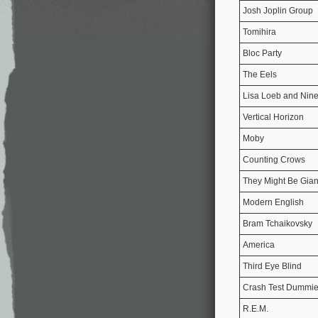
Josh Joplin Group
Tomihira
Bloc Party
The Eels
Lisa Loeb and Nine
Vertical Horizon
Moby
Counting Crows
They Might Be Gian
Modern English
Bram Tchaikovsky
America
Third Eye Blind
Crash Test Dummi
R.E.M.