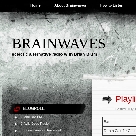
Home
About Brainwaves
How to Listen
BRAINWAVES
eclectic alternative radio with Brian Blum
Playl
BLOGROLL
Posted: July 
1. andHow.FM
Band
2. Wild Dogs Radio
3. Brainwaves on Facebook
Death Cab for Cuti