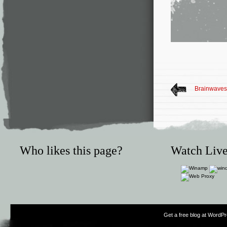
Brainwaves 
Who likes this page?
Watch Live
Get a free blog at WordP