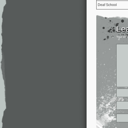
Deaf School
Le
Your ema