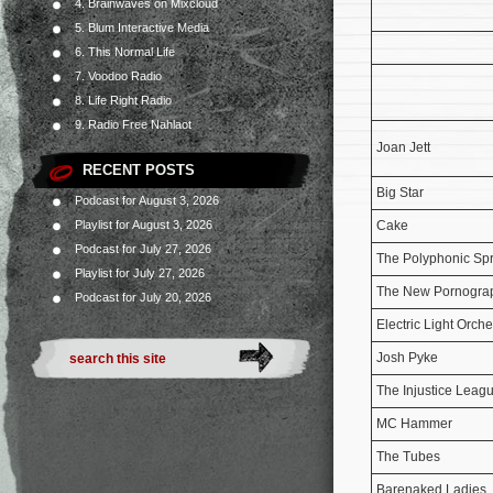
4. Brainwaves on Mixcloud
5. Blum Interactive Media
6. This Normal Life
7. Voodoo Radio
8. Life Right Radio
9. Radio Free Nahlaot
Joan Jett
RECENT POSTS
Big Star
Podcast for August 3, 2026
Playlist for August 3, 2026
Cake
Podcast for July 27, 2026
The Polyphonic Sp
Playlist for July 27, 2026
The New Pornogra
Podcast for July 20, 2026
Electric Light Orche
Josh Pyke
The Injustice Leag
MC Hammer
The Tubes
Barenaked Ladies