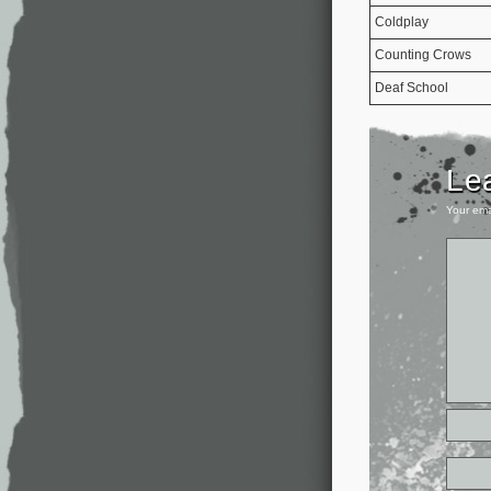
Coldplay
Counting Crows
Deaf School
Le
Your ema