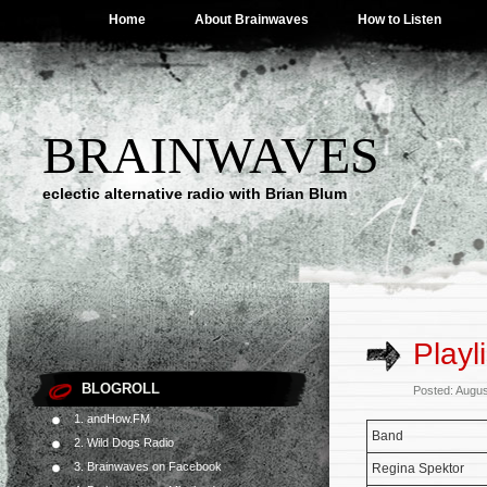
Home
About Brainwaves
How to Listen
BRAINWAVES
eclectic alternative radio with Brian Blum
Playl
BLOGROLL
Posted: Augus
1. andHow.FM
Band
2. Wild Dogs Radio
3. Brainwaves on Facebook
Regina Spektor