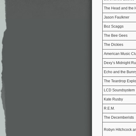
The Head and the 
Jason Faulkner
Boz Scaggs
The Bee Gees
The Dickies
American Music Cl
Dexy’s Midnight R
Echo and the Bun
The Teardrop Expl
LCD Soundsystem
Kate Rusby
R.E.M.
The Decemberists
Robyn Hitchcock a