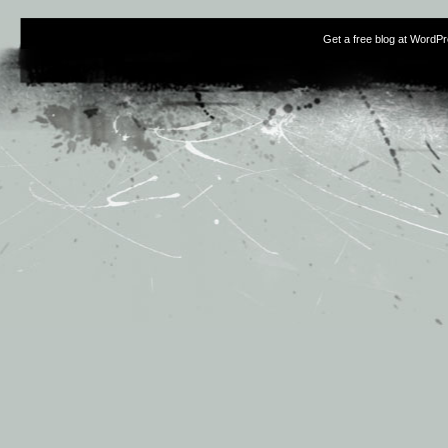
Get a free blog at WordP