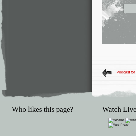
Podcast for
Who likes this page?
Watch Live