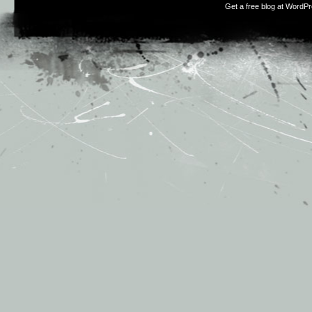
Get a free blog at WordP