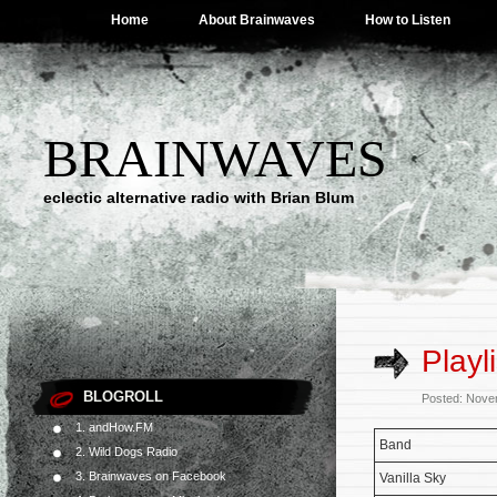
Home
About Brainwaves
How to Listen
BRAINWAVES
eclectic alternative radio with Brian Blum
Playl
BLOGROLL
Posted: Nove
1. andHow.FM
Band
2. Wild Dogs Radio
3. Brainwaves on Facebook
Vanilla Sky