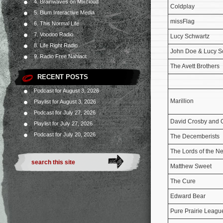
4. Brainwaves on Mixcloud
Coldplay
5. Blum Interactive Media
missFlag
6. This Normal Life
7. Voodoo Radio
Lucy Schwartz
8. Life Right Radio
John Doe & Lucy S
9. Radio Free Nahlaot
The Avett Brothers
RECENT POSTS
Podcast for August 3, 2026
Marillion
Playlist for August 3, 2026
Podcast for July 27, 2026
David Crosby and
Playlist for July 27, 2026
Podcast for July 20, 2026
The Decemberists
The Lords of the N
Matthew Sweet
The Cure
Edward Bear
Pure Prairie Leagu