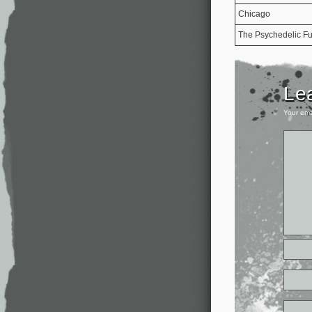
Chicago
The Psychedelic Fu
Le
Your ema