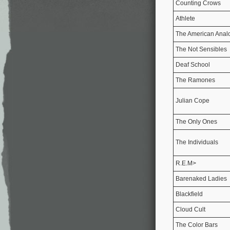
Counting Crows
Athlete
The American Anal
The Not Sensibles
Deaf School
The Ramones
Julian Cope
The Only Ones
The Individuals
R.E.M>
Barenaked Ladies
Blackfield
Cloud Cult
The Color Bars