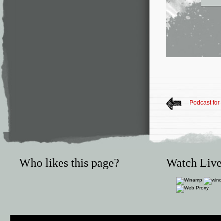
Podcast for
Who likes this page?
Watch Live