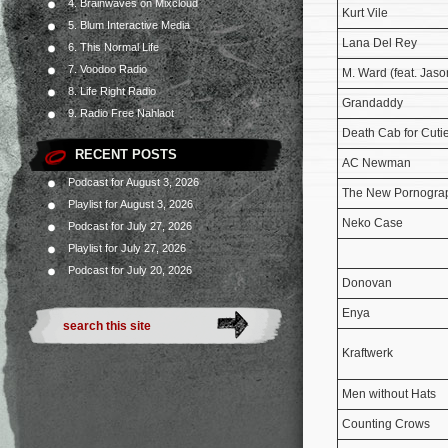
4. Brainwaves on Mixcloud
Kurt Vile
5. Blum Interactive Media
Lana Del Rey
6. This Normal Life
7. Voodoo Radio
M. Ward (feat. Jaso
8. Life Right Radio
Grandaddy
9. Radio Free Nahlaot
Death Cab for Cuti
RECENT POSTS
AC Newman
Podcast for August 3, 2026
The New Pornogra
Playlist for August 3, 2026
Neko Case
Podcast for July 27, 2026
Playlist for July 27, 2026
Podcast for July 20, 2026
Donovan
Enya
Kraftwerk
Men without Hats
Counting Crows