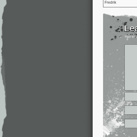
Fredrik
Le
Your ema