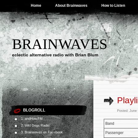
Home
About Brainwaves
How to Listen
BRAINWAVES
eclectic alternative radio with Brian Blum
Playl
BLOGROLL
Posted: June
1. andHow.FM
Band
2. Wild Dogs Radio
3. Brainwaves on Facebook
Passenger