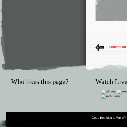
Podcast for
Who likes this page?
Watch Live
Get a free blog at WordP