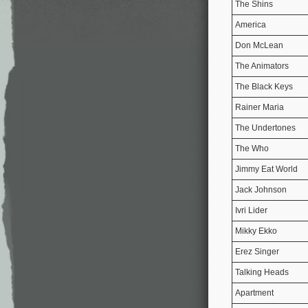
The Shins
America
Don McLean
The Animators
The Black Keys
Rainer Maria
The Undertones
The Who
Jimmy Eat World
Jack Johnson
Ivri Lider
Mikky Ekko
Erez Singer
Talking Heads
Apartment