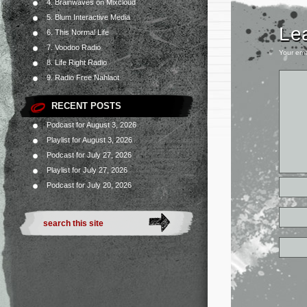
4. Brainwaves on Mixcloud
5. Blum Interactive Media
Le
6. This Normal Life
7. Voodoo Radio
Your ema
8. Life Right Radio
9. Radio Free Nahlaot
RECENT POSTS
Podcast for August 3, 2026
Playlist for August 3, 2026
Podcast for July 27, 2026
Playlist for July 27, 2026
Podcast for July 20, 2026