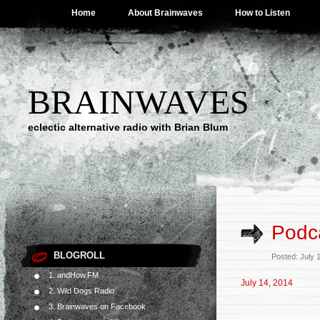
Home
About Brainwaves
How to Listen
BRAINWAVES
eclectic alternative radio with Brian Blum
Podca
BLOGROLL
Posted: July 
1. andHow.FM
July 14, 2014
2. Wild Dogs Radio
3. Brainwaves on Facebook