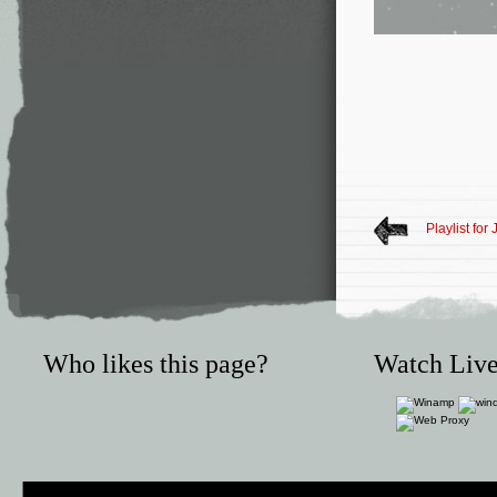
Playlist for
Who likes this page?
Watch Live