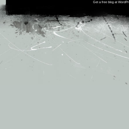
Get a free blog at WordP