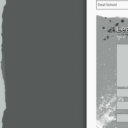
Deaf School
Le
Your ema