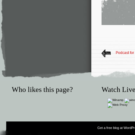
Podcast for
Who likes this page?
Watch Live
Get a free blog at WordP