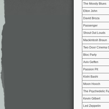
The Moody Blues
Elton John
David Broza
Passenger
Shout Out Louds
Mackintosh Braun
Two Door Cinema 
Bloc Party
Aviv Geffen
Passion Pit
Kishi Bashi
Moon Hooch
The Psychedelic Fu
Kevin Gilbert
Led Zeppelin