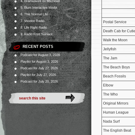
4. Brainwaves on Mixcloud
5. Blum Interactive Media
6. This Normal Life
7. Voodoo Radio
Postal Service
8. Life Right Radio
Death Cab for Cuti
9. Radio Free Nahlaot
Walk the Moon
RECENT POSTS
Jellyfish
Podcast for August 3, 2026
The Jam
Playlist for August 3, 2026
The Beach Boys
Podcast for July 27, 2026
Playlist for July 27, 2026
Beach Fossils
Podcast for July 20, 2026
Elbow
The Who
Original Mirrors
Human League
Nada Surf
The English Beat