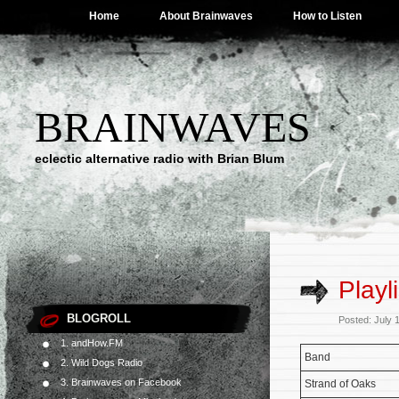
Home
About Brainwaves
How to Listen
BRAINWAVES
eclectic alternative radio with Brian Blum
Playl
BLOGROLL
Posted: July 
1. andHow.FM
Band
2. Wild Dogs Radio
3. Brainwaves on Facebook
Strand of Oaks