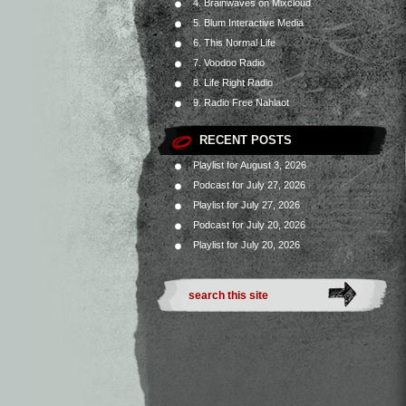
4. Brainwaves on Mixcloud
5. Blum Interactive Media
6. This Normal Life
7. Voodoo Radio
8. Life Right Radio
9. Radio Free Nahlaot
RECENT POSTS
Playlist for August 3, 2026
Podcast for July 27, 2026
Playlist for July 27, 2026
Podcast for July 20, 2026
Playlist for July 20, 2026