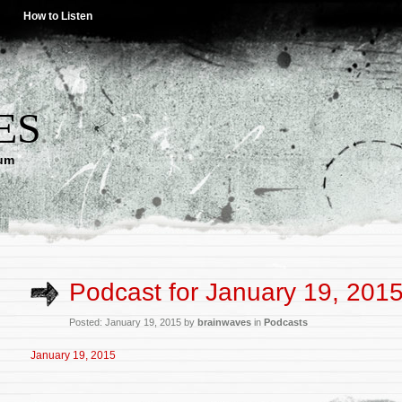
How to Listen
ES
lum
Podcast for January 19, 201
Posted: January 19, 2015 by
brainwaves
in
Podcasts
January 19, 2015