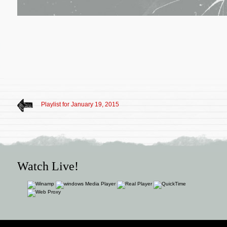
Playlist for January 19, 2015
Watch Live!