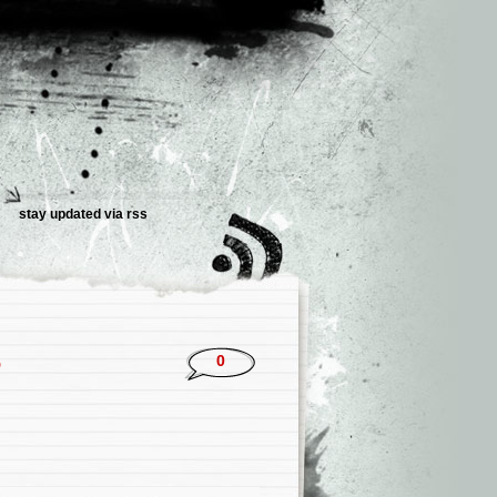
stay updated via rss
5
0