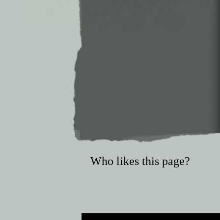
Who likes this page?