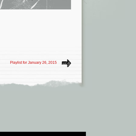
Playlist for January 26, 2015