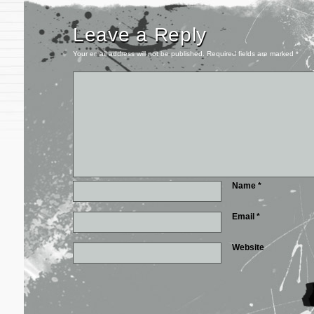
Leave a Reply
Your email address will not be published.
Required fields are marked
*
Name
*
Email
*
Website