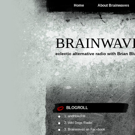
Home
About Brainwaves
BRAINWAV
eclectic alternative radio with Brian B
BLOGROLL
1. andHow.FM
2. Wild Dogs Radio
3. Brainwaves on Facebook