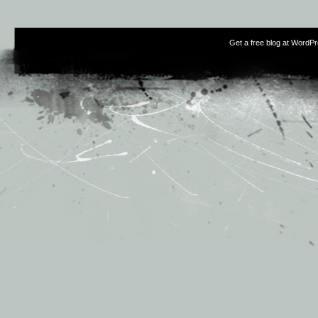
Get a free blog at WordP