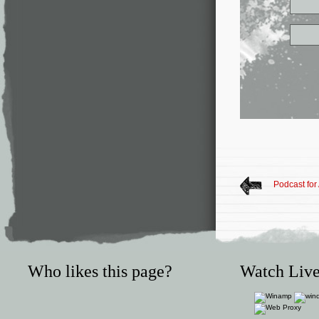
Podcast for
Who likes this page?
Watch Live