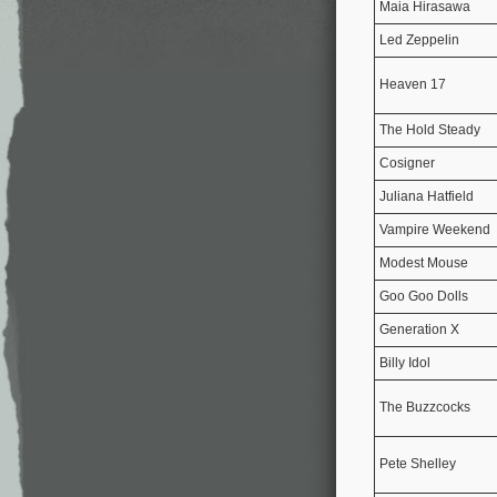
Maia Hirasawa
Led Zeppelin
Heaven 17
The Hold Steady
Cosigner
Juliana Hatfield
Vampire Weekend
Modest Mouse
Goo Goo Dolls
Generation X
Billy Idol
The Buzzcocks
Pete Shelley