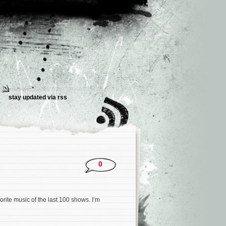
stay updated via rss
0
rite music of the last 100 shows. I’m