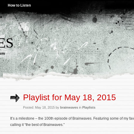
How to Listen
ES
lum
Playlist for May 18, 2015
Posted: May 18, 2015 by
brainwaves
in
Playlists
It’s a milestone – the 100th episode of Brainwaves. Featuring some of my favo
calling it “the best of Brainwaves.”