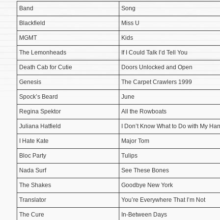
Band
Song
Blackfield
Miss U
MGMT
Kids
The Lemonheads
If I Could Talk I’d Tell You
Death Cab for Cutie
Doors Unlocked and Open
Genesis
The Carpet Crawlers 1999
Spock’s Beard
June
Regina Spektor
All the Rowboats
Juliana Hatfield
I Don’t Know What to Do with My Ha
I Hate Kate
Major Tom
Bloc Party
Tulips
Nada Surf
See These Bones
The Shakes
Goodbye New York
Translator
You’re Everywhere That I’m Not
The Cure
In-Between Days