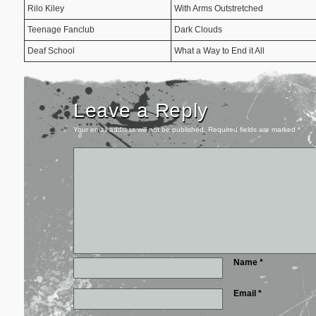
Rilo Kiley
With Arms Outstretched
Teenage Fanclub
Dark Clouds
Deaf School
What a Way to End it All
Leave a Reply
Your email address will not be published.
Required fields are marked
*
Name
*
Email
*