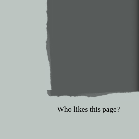
Who likes this page?