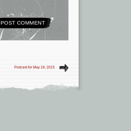
Podcast for May 18, 2015