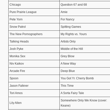
Chicago
Question 67 and 68
Pure Prairie League
Amie
Pete Yorn
For Nancy
Snow Patrol
Spitting Games
The New Pornographers
My Rights vs. Yours
Talking Heads
Artists Only
Josh Pyke
Middle of the Hill
Monika Sex
Grey Blow
Niv Kaikov
A New Way
Arcade Fire
Deep Blue
Spoon
You Got Yr. Cherry Bomb
Jason Falkner
This Time
Tori Amos
A Sorta Fairy Tale
Somewhere Only We Know (cover:
Lily Allen
Keane)