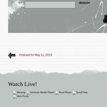
Website
Podcast for May 11, 2015
Watch Live!