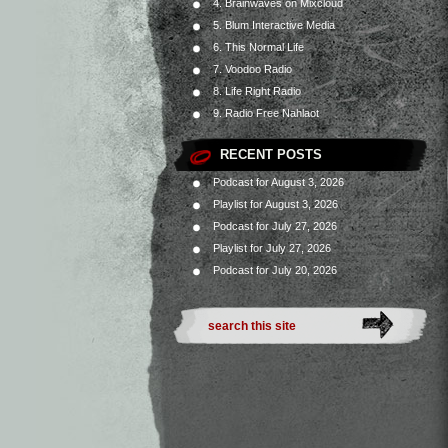
4. Brainwaves on Mixcloud
5. Blum Interactive Media
6. This Normal Life
7. Voodoo Radio
8. Life Right Radio
9. Radio Free Nahlaot
RECENT POSTS
Podcast for August 3, 2026
Playlist for August 3, 2026
Podcast for July 27, 2026
Playlist for July 27, 2026
Podcast for July 20, 2026