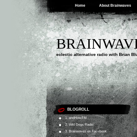
Home
About Brainwaves
BRAINWAV
eclectic alternative radio with Brian B
BLOGROLL
1. andHow.FM
2. Wild Dogs Radio
3. Brainwaves on Facebook