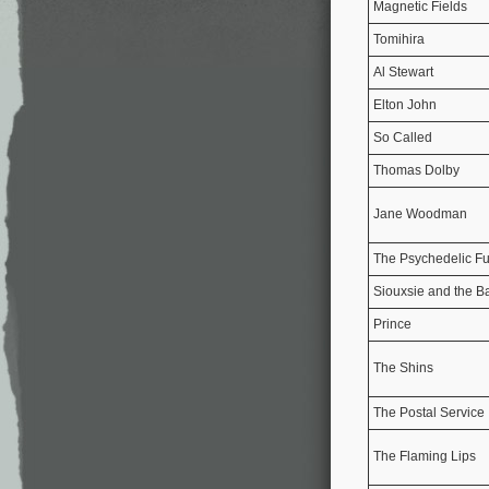
Magnetic Fields
Tomihira
Al Stewart
Elton John
So Called
Thomas Dolby
Jane Woodman
The Psychedelic Fu
Siouxsie and the 
Prince
The Shins
The Postal Service
The Flaming Lips