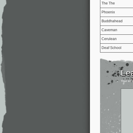
The The
Phoenix
Buddhahead
Caveman
Cerulean
Deaf School
Le
Your ema