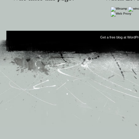
Get a free blog at WordP