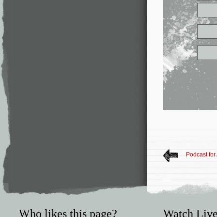
Podcast for
Who likes this page?
Watch Live