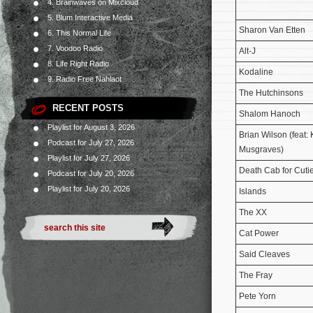
4. Brainwaves on Mixcloud
5. Blum Interactive Media
Sharon Van Etten
6. This Normal Life
7. Voodoo Radio
Alt-J
8. Life Right Radio
Kodaline
9. Radio Free Nahlaot
The Hutchinsons
RECENT POSTS
Shalom Hanoch
Playlist for August 3, 2026
Brian Wilson (feat:
Podcast for July 27, 2026
Musgraves)
Playlist for July 27, 2026
Death Cab for Cuti
Podcast for July 20, 2026
Playlist for July 20, 2026
Islands
The XX
Cat Power
Said Cleaves
The Fray
Pete Yorn