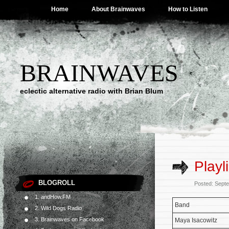
Home
About Brainwaves
How to Listen
BRAINWAVES
eclectic alternative radio with Brian Blum
Playl
BLOGROLL
Posted: Sept
1. andHow.FM
Band
2. Wild Dogs Radio
3. Brainwaves on Facebook
Maya Isacowitz