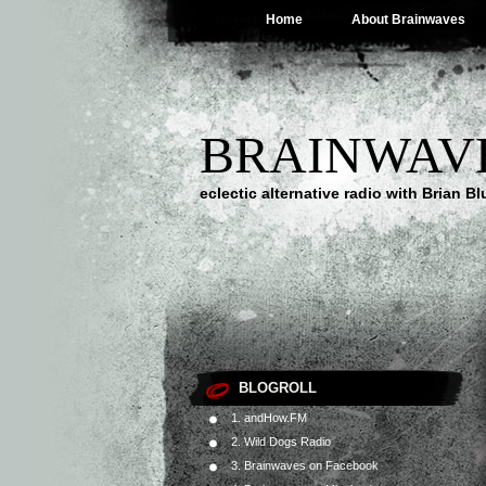
Home
About Brainwaves
BRAINWAV
eclectic alternative radio with Brian B
BLOGROLL
1. andHow.FM
2. Wild Dogs Radio
3. Brainwaves on Facebook