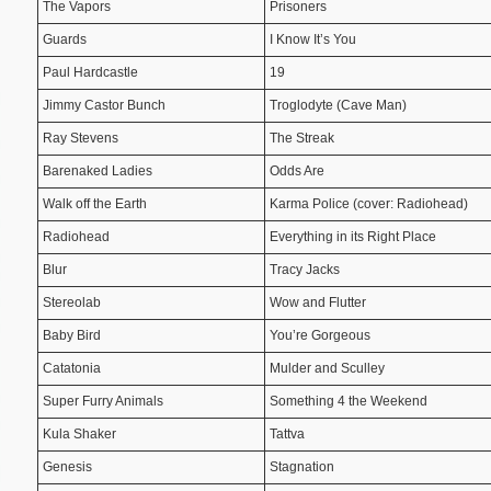
The Vapors
Prisoners
Guards
I Know It’s You
Paul Hardcastle
19
Jimmy Castor Bunch
Troglodyte (Cave Man)
Ray Stevens
The Streak
Barenaked Ladies
Odds Are
Walk off the Earth
Karma Police (cover: Radiohead)
Radiohead
Everything in its Right Place
Blur
Tracy Jacks
Stereolab
Wow and Flutter
Baby Bird
You’re Gorgeous
Catatonia
Mulder and Sculley
Super Furry Animals
Something 4 the Weekend
Kula Shaker
Tattva
Genesis
Stagnation