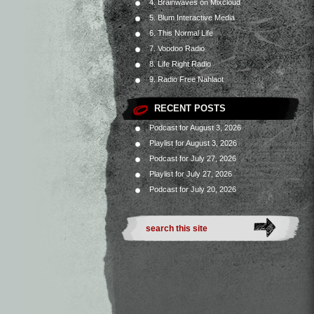
4. Brainwaves on Mixcloud
5. Blum Interactive Media
6. This Normal Life
7. Voodoo Radio
8. Life Right Radio
9. Radio Free Nahlaot
RECENT POSTS
Podcast for August 3, 2026
Playlist for August 3, 2026
Podcast for July 27, 2026
Playlist for July 27, 2026
Podcast for July 20, 2026