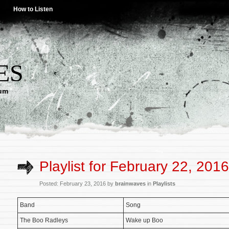
How to Listen
ES
lum
Playlist for February 22, 2016
Posted: February 23, 2016 by
brainwaves
in
Playlists
Band
Song
The Boo Radleys
Wake up Boo