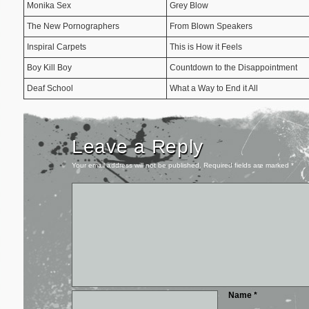
Monika Sex
Grey Blow
The New Pornographers
From Blown Speakers
Inspiral Carpets
This is How it Feels
Boy Kill Boy
Countdown to the Disappointment
Deaf School
What a Way to End it All
Leave a Reply
Your email address will not be published.
Required fields are marked
*
Name
*