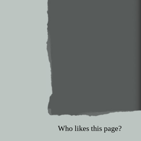
Who likes this page?