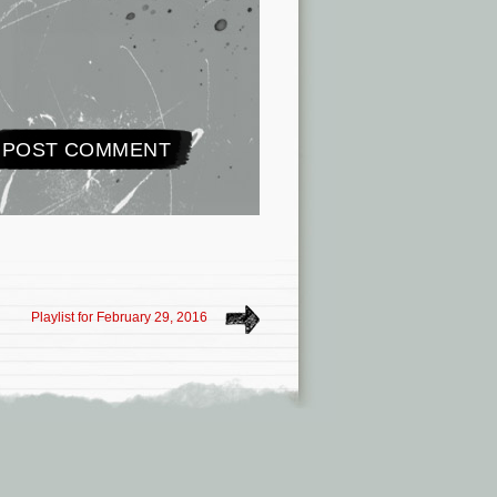
Playlist for February 29, 2016