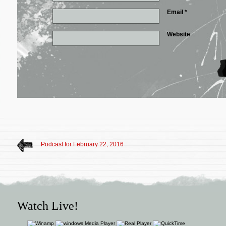
Email
*
Website
Podcast for February 22, 2016
Watch Live!