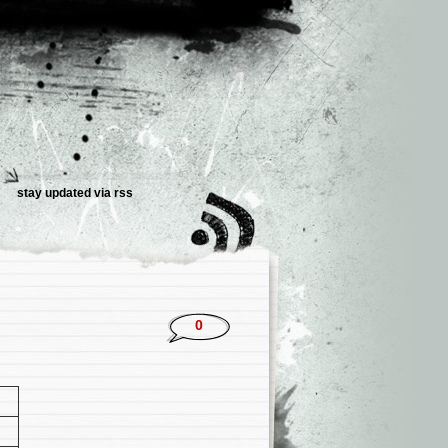
stay updated via rss
0