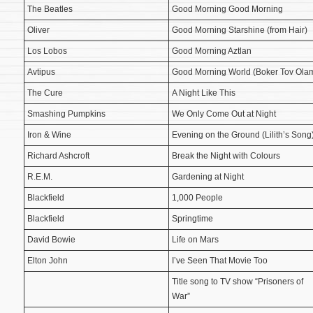
The Beatles
Good Morning Good Morning
Oliver
Good Morning Starshine (from Hair)
Los Lobos
Good Morning Aztlan
Avtipus
Good Morning World (Boker Tov Ola
The Cure
A Night Like This
Smashing Pumpkins
We Only Come Out at Night
Iron & Wine
Evening on the Ground (Lilith’s Song
Richard Ashcroft
Break the Night with Colours
R.E.M.
Gardening at Night
Blackfield
1,000 People
Blackfield
Springtime
David Bowie
Life on Mars
Elton John
I’ve Seen That Movie Too
Title song to TV show “Prisoners of
War”