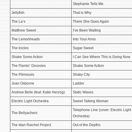
Stephanie Tells Me
Jellyfish
That is Why
The La’s
There She Goes Again
Matthew Sweet
I’ve Been Waiting
The Lemonheads
Into Your Arms
The Icicles
Sugar Sweet
Shake Some Action
I Can See Where This is Going Now
The Flamin’ Groovies
Shake Some Action
The Plimsouls
Shaky City
Joan Osborne
Ladder
Andrew Belle (feat: Katie Herzog)
Static Waves
Electric Light Orchestra
Sweet Talking Woman
Telephone Line (cover: Electric Light
The Bellyachers
Orchestra)
The Idan Raichel Project
Out of the Depths