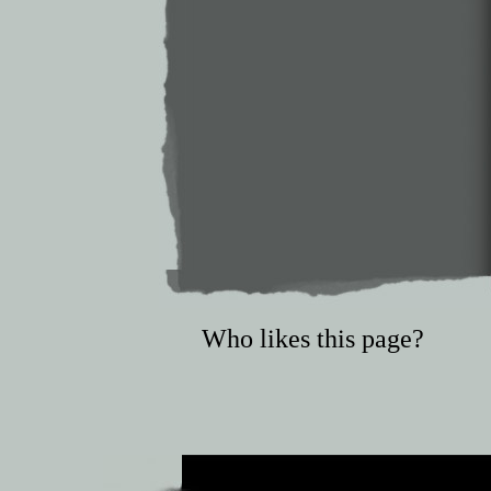
Who likes this page?