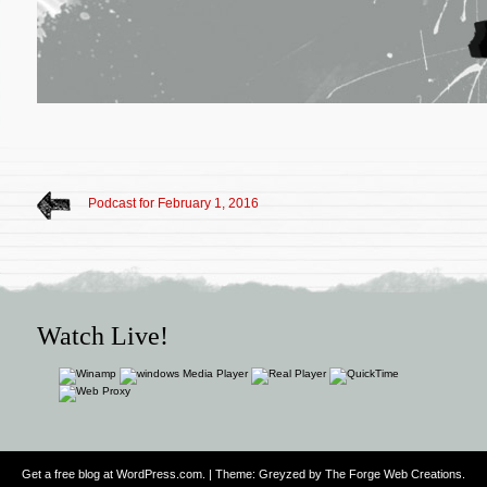
Podcast for February 1, 2016
Watch Live!
Get a free blog at WordPress.com
. | Theme: Greyzed by
The Forge Web Creations
.