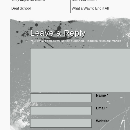
Deaf School
What a Way to End it All
Leave a Reply
Your email address will not be published.
Required fields are marked
*
Name
*
Email
*
Website