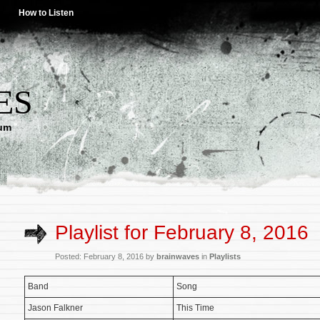
How to Listen
ES
lum
Playlist for February 8, 2016
Posted: February 8, 2016 by
brainwaves
in
Playlists
Band
Song
Jason Falkner
This Time