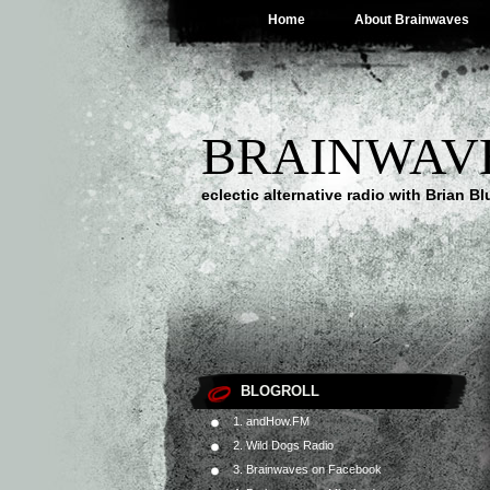
Home
About Brainwaves
BRAINWAV
eclectic alternative radio with Brian B
BLOGROLL
1. andHow.FM
2. Wild Dogs Radio
3. Brainwaves on Facebook