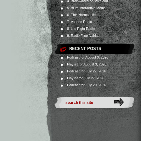
4. Brainwaves on Mixcloud
5. Blum Interactive Media
6. This Normal Life
7. Voodoo Radio
8. Life Right Radio
9. Radio Free Nahlaot
RECENT POSTS
Podcast for August 3, 2026
Playlist for August 3, 2026
Podcast for July 27, 2026
Playlist for July 27, 2026
Podcast for July 20, 2026