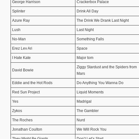
George Harrison
Crackerbox Palace
Splinter
Drink All Day
Azure Ray
The Drink We Drank Last Night
Lush
Last Night
No-Man
Something Falls
Erez Lev Ari
Space
I Hate Kate
Major tom
Ziggy Stardust and the Spiders from
David Bowie
Mars
Eddie and the Hot Rods
Do Anything You Wanna Do
Red Sun Project
Liquid Moments
Yes
Madrigal
Zykos
The Gambler
The Roches
Nurd
Jonathan Coulton
We Will Rock You
They Might Be Giants
Don’t Let’s Start