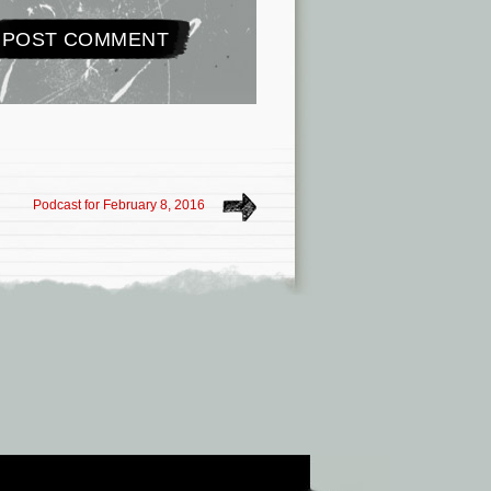
Podcast for February 8, 2016