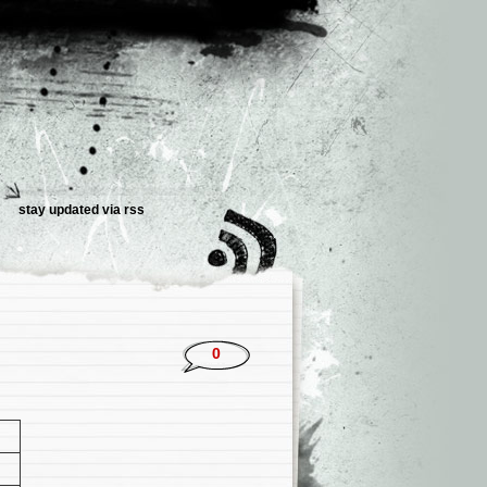
stay updated via rss
0