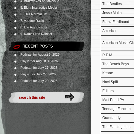
4. Brainwaves on Mixcloud
The Beatles
5. Blum Interactive Media
Jesse Malin
6. This Normal Life
7. Voodoo Radio
Franz Ferdinand
8. Life Right Radio
America
9. Radio Free Nahlaot
American Music Cl
RECENT POSTS
Podcast for August 3, 2026
R.E.M.
Playlist for August 3, 2026
The Beach Boys
Podcast for July 27, 2026
Keane
Playlist for July 27, 2026
Podcast for July 20, 2026
Novi Split
Editors
Matt Pond PA
Teenage Fanclub
Grandaddy
The Flaming Lips