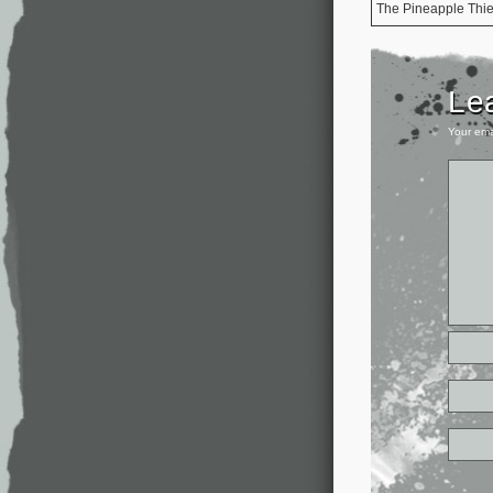
The Pineapple Thie
Le
Your ema