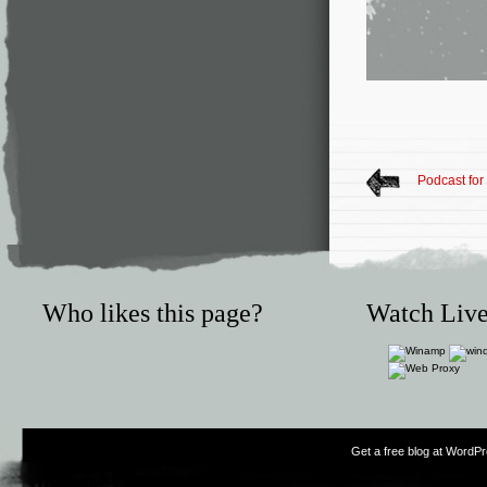
Podcast fo
Who likes this page?
Watch Live
Get a free blog at WordP