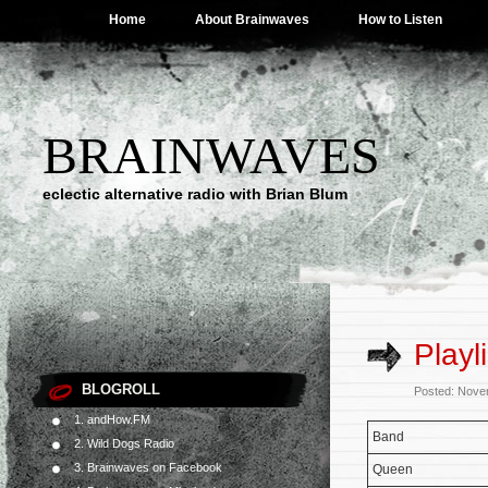
Home
About Brainwaves
How to Listen
BRAINWAVES
eclectic alternative radio with Brian Blum
Playl
BLOGROLL
Posted: Nove
1. andHow.FM
Band
2. Wild Dogs Radio
3. Brainwaves on Facebook
Queen