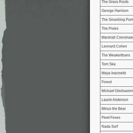
The Grass Roots
George Harrison
The Smashing Pum
The Pixies
Marshall Crenshaw
Leonard Cohen
The Weakerthans
Tom Ska
Maya Isacowitz
Forest
Michael Greilsamm
Laurie Anderson
Minus the Bear
Fleet Foxes
Nada Surf