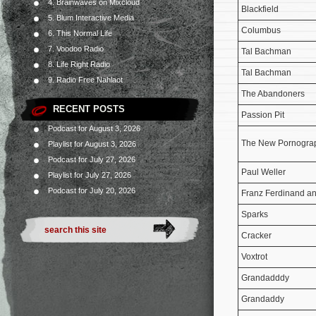
4. Brainwaves on Mixcloud
Blackfield
5. Blum Interactive Media
Columbus
6. This Normal Life
7. Voodoo Radio
Tal Bachman
8. Life Right Radio
Tal Bachman
9. Radio Free Nahlaot
The Abandoners
RECENT POSTS
Passion Pit
Podcast for August 3, 2026
The New Pornogra
Playlist for August 3, 2026
Podcast for July 27, 2026
Paul Weller
Playlist for July 27, 2026
Podcast for July 20, 2026
Franz Ferdinand a
Sparks
Cracker
Voxtrot
Grandadddy
Grandaddy