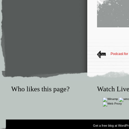
Podcast for
Who likes this page?
Watch Live
Get a free blog at WordP