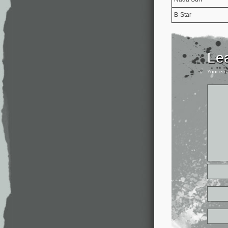
B-Star
Le
Your ema