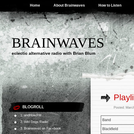
Home
About Brainwaves
How to Listen
BRAINWAVES
eclectic alternative radio with Brian Blum
Playl
BLOGROLL
Posted: Marc
1. andHow.FM
Band
2. Wild Dogs Radio
3. Brainwaves on Facebook
Blackfield