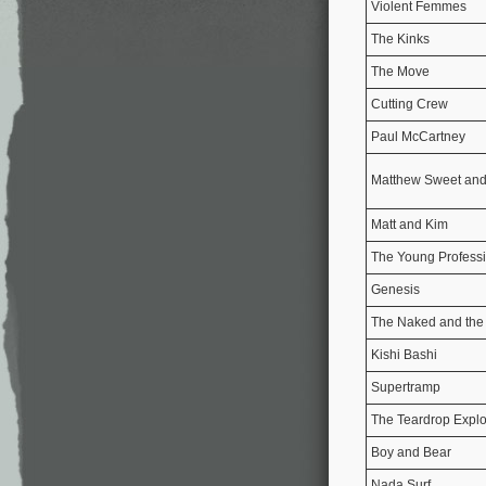
Violent Femmes
The Kinks
The Move
Cutting Crew
Paul McCartney
Matthew Sweet and
Matt and Kim
The Young Profess
Genesis
The Naked and th
Kishi Bashi
Supertramp
The Teardrop Expl
Boy and Bear
Nada Surf