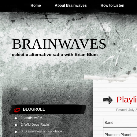
Home
About Brainwaves
How to Listen
BRAINWAVES
eclectic alternative radio with Brian Blum
Playl
BLOGROLL
Posted: July 
1. andHow.FM
Band
2. Wild Dogs Radio
3. Brainwaves on Facebook
Phantom Planet