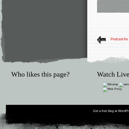
Podcast for
Who likes this page?
Watch Live
Get a free blog at WordP