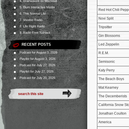
4. Brainwaves on Mixcloud
5. Blum Interactive Media
Red Hot Chili Pepp
6. This Normal Life
Novi Split
7. Voodoo Radio
8. Life Right Radio
Tripsitter
9. Radio Free Nahlaot
Gin Blossoms
RECENT POSTS
Led Zeppelin
Podcast for August 3, 2026
R.E.M.
Playlist for August 3, 2026
Semisonic
Podcast for July 27, 2026
Katy Perry
Playlist for July 27, 2026
Podcast for July 20, 2026
The Beach Boys
Mat Kearney
The Decemberists
California Snow St
Jonathan Coulton
America