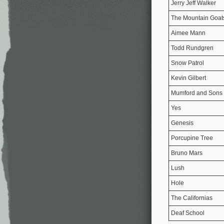
Jerry Jeff Walker
The Mountain Goat
Aimee Mann
Todd Rundgren
Snow Patrol
Kevin Gilbert
Mumford and Sons
Yes
Genesis
Porcupine Tree
Bruno Mars
Lush
Hole
The Californias
Deaf School