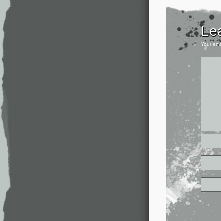
Le
Your ema