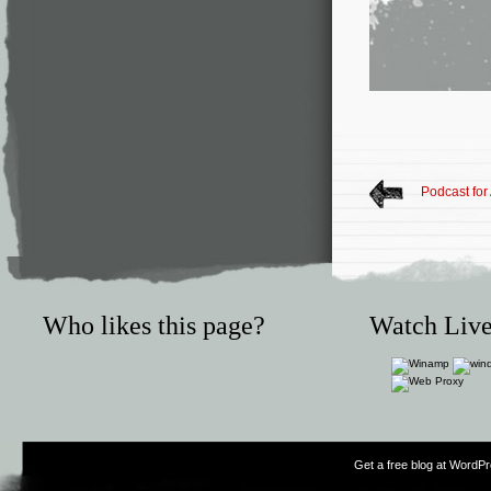
Podcast for
Who likes this page?
Watch Live
Get a free blog at WordP