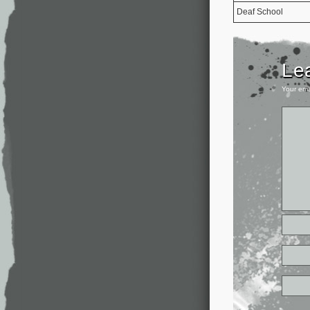
Deaf School
Le
Your ema