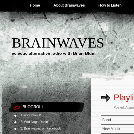
Home
About Brainwaves
How to Listen
BRAINWAVES
eclectic alternative radio with Brian Blum
Playl
BLOGROLL
Posted: Augus
1. andHow.FM
Band
2. Wild Dogs Radio
3. Brainwaves on Facebook
New Musik