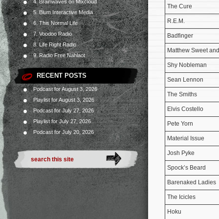
4. Brainwaves on Mixcloud
The Cure
5. Blum Interactive Media
R.E.M.
6. This Normal Life
7. Voodoo Radio
Badfinger
8. Life Right Radio
Matthew Sweet and
9. Radio Free Nahlaot
Shy Nobleman
RECENT POSTS
Sean Lennon
Podcast for August 3, 2026
The Smiths
Playlist for August 3, 2026
Elvis Costello
Podcast for July 27, 2026
Playlist for July 27, 2026
Pete Yorn
Podcast for July 20, 2026
Material Issue
Josh Pyke
Spock’s Beard
Barenaked Ladies
The Icicles
Hoku