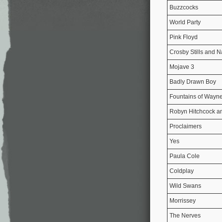
Buzzcocks
World Party
Pink Floyd
Crosby Stills and 
Mojave 3
Badly Drawn Boy
Fountains of Wayn
Robyn Hitchcock an
Proclaimers
Yes
Paula Cole
Coldplay
Wild Swans
Morrissey
The Nerves