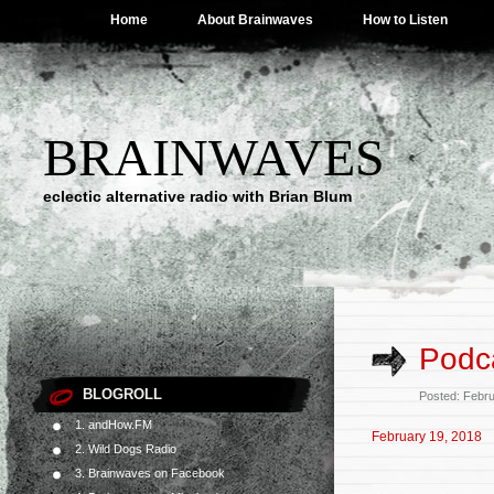
Home
About Brainwaves
How to Listen
BRAINWAVES
eclectic alternative radio with Brian Blum
Podca
BLOGROLL
Posted: Febr
1. andHow.FM
February 19, 2018
2. Wild Dogs Radio
3. Brainwaves on Facebook