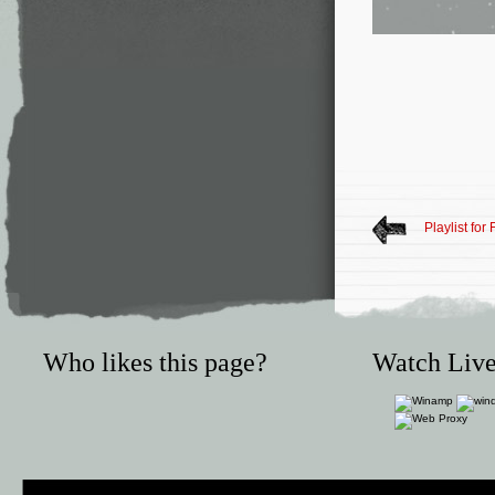
Playlist for
Who likes this page?
Watch Live