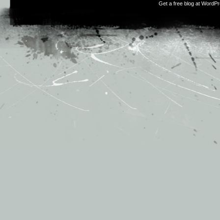
Get a free blog at WordP