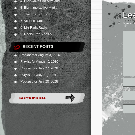
4. Brainwaves on Mixcloud
5. Blum Interactive Media
Le
6. This Normal Life
7. Voodoo Radio
Your ema
8. Life Right Radio
9. Radio Free Nahlaot
RECENT POSTS
Podcast for August 3, 2026
Playlist for August 3, 2026
Podcast for July 27, 2026
Playlist for July 27, 2026
Podcast for July 20, 2026