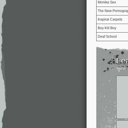
Monika Sex
The New Pornogra
Inspiral Carpets
Boy Kill Boy
Deaf School
Le
Your ema