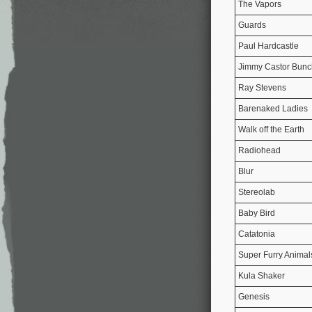
The Vapors
Guards
Paul Hardcastle
Jimmy Castor Bunc
Ray Stevens
Barenaked Ladies
Walk off the Earth
Radiohead
Blur
Stereolab
Baby Bird
Catatonia
Super Furry Animal
Kula Shaker
Genesis