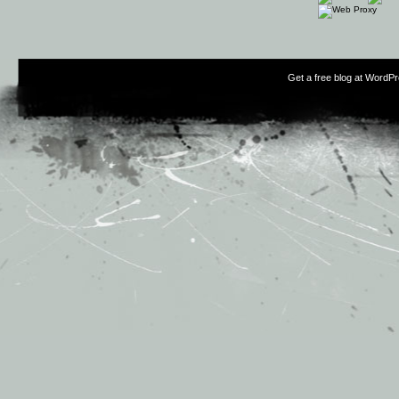
Get a free blog at WordP