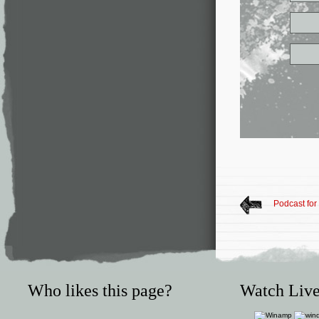
Podcast for
Who likes this page?
Watch Live