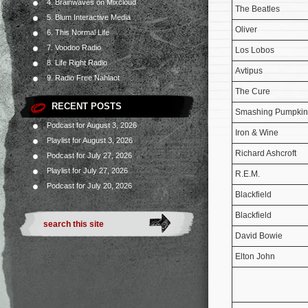
4. Brainwaves on Mixcloud
The Beatles
5. Blum Interactive Media
Oliver
6. This Normal Life
7. Voodoo Radio
Los Lobos
8. Life Right Radio
Avtipus
9. Radio Free Nahlaot
The Cure
RECENT POSTS
Smashing Pumpkin
Podcast for August 3, 2026
Iron & Wine
Playlist for August 3, 2026
Richard Ashcroft
Podcast for July 27, 2026
Playlist for July 27, 2026
R.E.M.
Podcast for July 20, 2026
Blackfield
Blackfield
David Bowie
Elton John