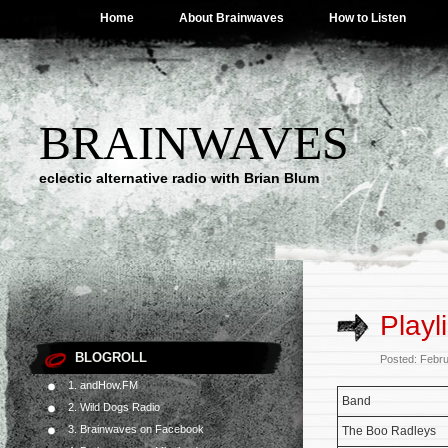
Home
About Brainwaves
How to Listen
BRAINWAVES
eclectic alternative radio with Brian Blum
Playl
BLOGROLL
Posted: Febr
1. andHow.FM
Band
2. Wild Dogs Radio
3. Brainwaves on Facebook
The Boo Radleys