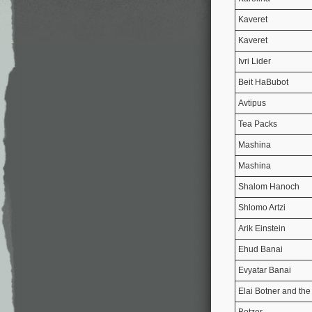
Kaveret
Kaveret
Ivri Lider
Beit HaBubot
Avtipus
Tea Packs
Mashina
Mashina
Shalom Hanoch
Shlomo Artzi
Arik Einstein
Ehud Banai
Evyatar Banai
Elai Botner and the
Botzer