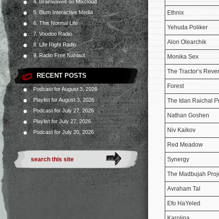
4. Brainwaves on Mixcloud
Ethnix
5. Blum Interactive Media
6. This Normal Life
Yehuda Poliker
7. Voodoo Radio
Alon Olearchik
8. Life Right Radio
9. Radio Free Nahlaot
Monika Sex
The Tractor’s Rev
RECENT POSTS
Forest
Podcast for August 3, 2026
Playlist for August 3, 2026
The Idan Raichal P
Podcast for July 27, 2026
Nathan Goshen
Playlist for July 27, 2026
Niv Kaikov
Podcast for July 20, 2026
Red Meadow
Synergy
The Madbujah Proj
Avraham Tal
Efo HaYeled
Karolina