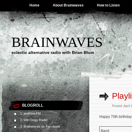
Home
About Brainwaves
How to Listen
BRAINWAVES
eclectic alternative radio with Brian Blum
Playl
BLOGROLL
Posted: April
1. andHow.FM
Happy 70th birthday 
2. Wild Dogs Radio
3. Brainwaves on Facebook
Band