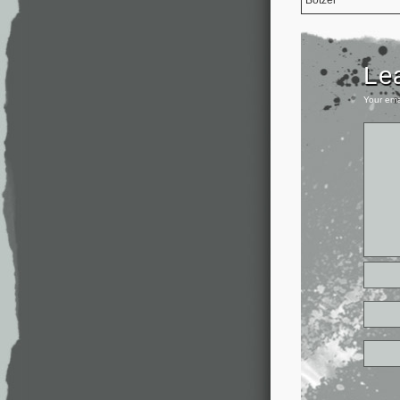
Le
Your ema