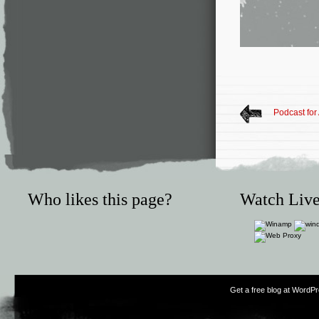
Podcast for 
Who likes this page?
Watch Live
Get a free blog at WordP