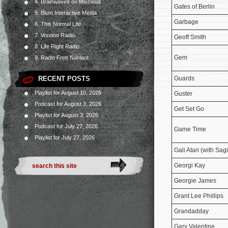
4. Brainwaves on Mixcloud
Gates of Berlin
5. Blum Interactive Media
Garbage
6. This Normal Life
7. Voodoo Radio
Geoff Smith
8. Life Right Radio
Gem
9. Radio Free Nahlaot
RECENT POSTS
Guards
Playlist for August 10, 2026
Guster
Podcast for August 3, 2026
Get Set Go
Playlist for August 3, 2026
Podcast for July 27, 2026
Game Time
Playlist for July 27, 2026
Gali Atari (with Sa
Georgi Kay
Georgie James
Grant Lee Phillips
Grandadday
Gary Valentine