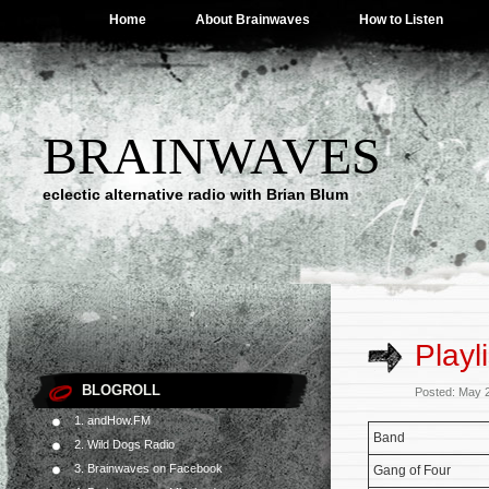
Home
About Brainwaves
How to Listen
BRAINWAVES
eclectic alternative radio with Brian Blum
Playl
BLOGROLL
Posted: May 
1. andHow.FM
Band
2. Wild Dogs Radio
3. Brainwaves on Facebook
Gang of Four