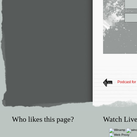
Podcast for
Who likes this page?
Watch Live