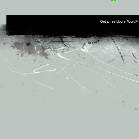
Get a free blog at WordP