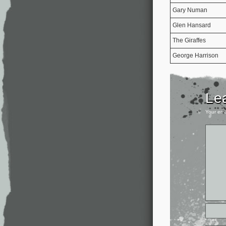
Gary Numan
Glen Hansard
The Giraffes
George Harrison
Le
Your ema