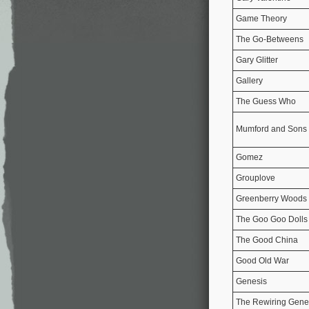
Game Theory
The Go-Betweens
Gary Glitter
Gallery
The Guess Who
Mumford and Sons
Gomez
Grouplove
Greenberry Woods
The Goo Goo Dolls
The Good China
Good Old War
Genesis
The Rewiring Genes