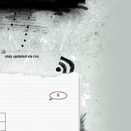
stay updated via rss
0