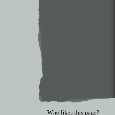
Who likes this page?