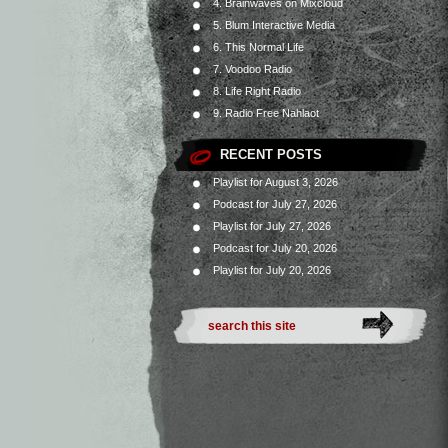
4. Brainwaves on Mixcloud
5. Blum Interactive Media
6. This Normal Life
7. Voodoo Radio
8. Life Right Radio
9. Radio Free Nahlaot
RECENT POSTS
Playlist for August 3, 2026
Podcast for July 27, 2026
Playlist for July 27, 2026
Podcast for July 20, 2026
Playlist for July 20, 2026