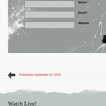
Name
*
Email
*
Website
Podcast for September 24, 2018
Watch Live!