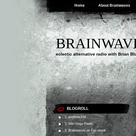
Home
About Brainwaves
BRAINWAV
eclectic alternative radio with Brian B
BLOGROLL
1. andHow.FM
2. Wild Dogs Radio
3. Brainwaves on Facebook