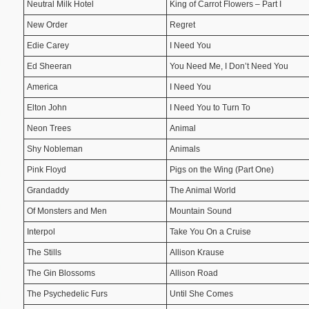
Neutral Milk Hotel
King of Carrot Flowers – Part I
New Order
Regret
Edie Carey
I Need You
Ed Sheeran
You Need Me, I Don’t Need You
America
I Need You
Elton John
I Need You to Turn To
Neon Trees
Animal
Shy Nobleman
Animals
Pink Floyd
Pigs on the Wing (Part One)
Grandaddy
The Animal World
Of Monsters and Men
Mountain Sound
Interpol
Take You On a Cruise
The Stills
Allison Krause
The Gin Blossoms
Allison Road
The Psychedelic Furs
Until She Comes