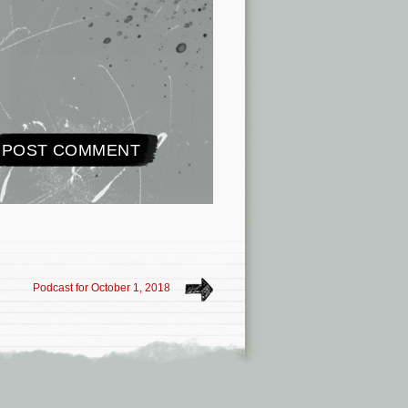
Podcast for October 1, 2018