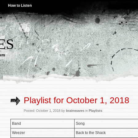
How to Listen
ES
lum
Playlist for October 1, 2018
Posted: October 1, 2018 by
brainwaves
in
Playlists
Band
Song
Weezer
Back to the Shack