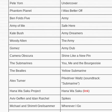
Pete Yorn
Undercover
Phantom Planet
I Was Better Off
Ben Folds Five
Army
Army of Me
Safe Here
Kate Bush
Army Dreamers
Woody Allen
The Army
Gomez
Army Dub
Camera Obscura
Shine Like a New Pin
The Submarines
You, Me and the Bourgeoisie
The Beatles
Yellow Submarine
Piledriver Waltz (soundtrack:
Alex Turner
“Submarine”)
Hana Wa Saku Project
Hana Wa Saku (
link
)
Aviv Geffen and Idan Raichel
Spikes
Michael and Shimrit Greilsammer
Wherever I Go