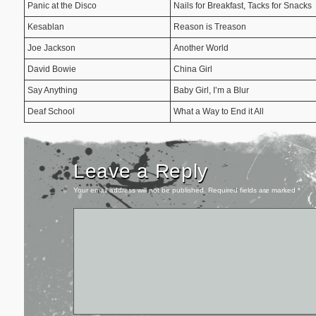
Panic at the Disco
Nails for Breakfast, Tacks for Snacks
Kesablan
Reason is Treason
Joe Jackson
Another World
David Bowie
China Girl
Say Anything
Baby Girl, I’m a Blur
Deaf School
What a Way to End it All
Leave a Reply
Your email address will not be published.
Required fields are marked
*