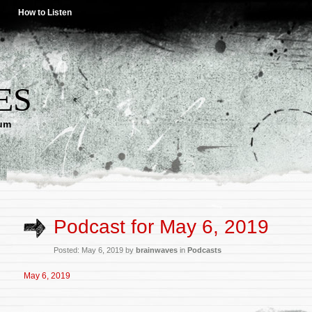
How to Listen
ES
lum
Podcast for May 6, 2019
Posted: May 6, 2019 by
brainwaves
in
Podcasts
May 6, 2019