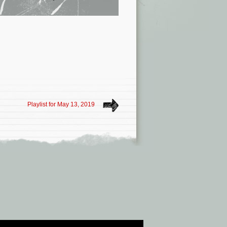
Playlist for May 13, 2019