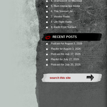
4. Brainwaves on Mixcloud
5. Blum Interactive Media
6. This Normal Life
7. Voodoo Radio
8. Life Right Radio
9. Radio Free Nahlaot
RECENT POSTS
Podcast for August 3, 2026
Playlist for August 3, 2026
Podcast for July 27, 2026
Playlist for July 27, 2026
Podcast for July 20, 2026