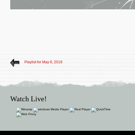
Playlist for May 6, 2019
Watch Live!