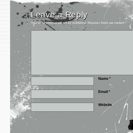
Leave a Reply
Your email address will not be published.
Required fields are marked
*
Name
*
Email
*
Website