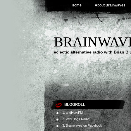
Home
About Brainwaves
BRAINWAV
eclectic alternative radio with Brian B
BLOGROLL
1. andHow.FM
2. Wild Dogs Radio
3. Brainwaves on Facebook