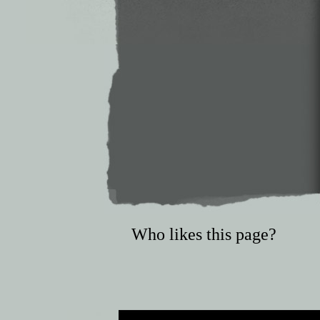
Who likes this page?