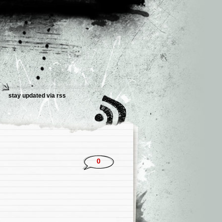
stay updated via rss
0