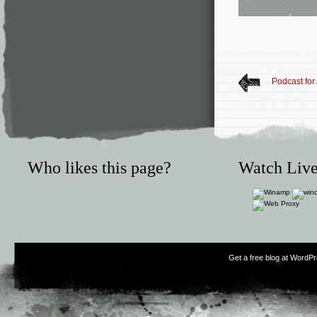
Podcast for
Who likes this page?
Watch Live
Get a free blog at WordP