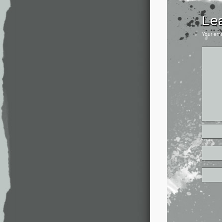
Le
Your ema