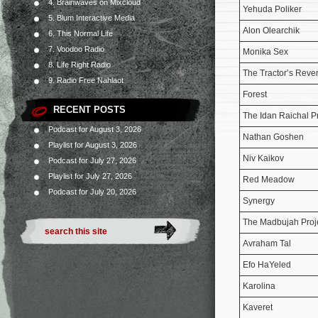
4. Brainwaves on Mixcloud
Yehuda Poliker
5. Blum Interactive Media
Alon Olearchik
6. This Normal Life
7. Voodoo Radio
Monika Sex
8. Life Right Radio
The Tractor’s Rev
9. Radio Free Nahlaot
Forest
RECENT POSTS
The Idan Raichal P
Podcast for August 3, 2026
Nathan Goshen
Playlist for August 3, 2026
Niv Kaikov
Podcast for July 27, 2026
Playlist for July 27, 2026
Red Meadow
Podcast for July 20, 2026
Synergy
The Madbujah Proj
Avraham Tal
Efo HaYeled
Karolina
Kaveret