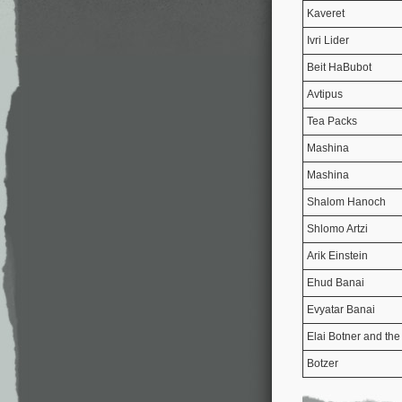
Kaveret
Ivri Lider
Beit HaBubot
Avtipus
Tea Packs
Mashina
Mashina
Shalom Hanoch
Shlomo Artzi
Arik Einstein
Ehud Banai
Evyatar Banai
Elai Botner and the
Botzer