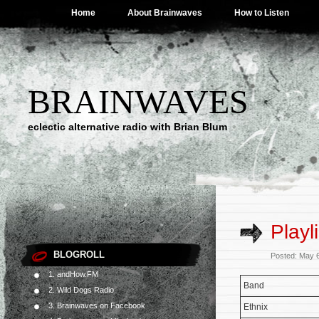
Home
About Brainwaves
How to Listen
BRAINWAVES
eclectic alternative radio with Brian Blum
Playl
BLOGROLL
Posted: May 
1. andHow.FM
Band
2. Wild Dogs Radio
3. Brainwaves on Facebook
Ethnix