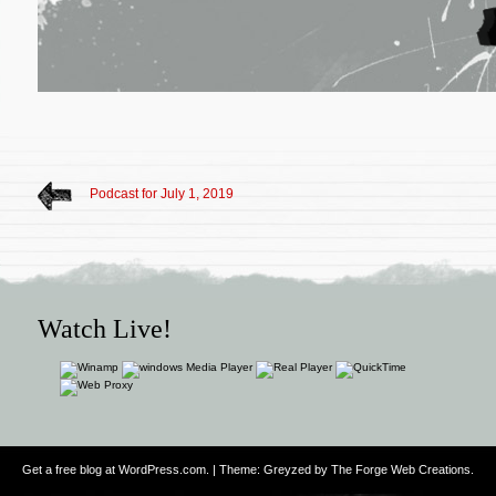
Podcast for July 1, 2019
Watch Live!
Get a free blog at WordPress.com
. | Theme: Greyzed by
The Forge Web Creations
.