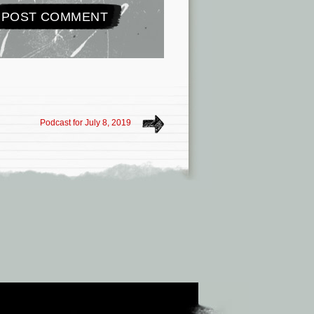
Podcast for July 8, 2019