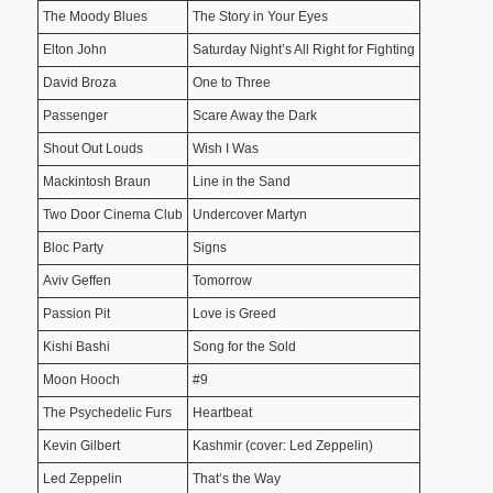
The Moody Blues
The Story in Your Eyes
Elton John
Saturday Night’s All Right for Fighting
David Broza
One to Three
Passenger
Scare Away the Dark
Shout Out Louds
Wish I Was
Mackintosh Braun
Line in the Sand
Two Door Cinema Club
Undercover Martyn
Bloc Party
Signs
Aviv Geffen
Tomorrow
Passion Pit
Love is Greed
Kishi Bashi
Song for the Sold
Moon Hooch
#9
The Psychedelic Furs
Heartbeat
Kevin Gilbert
Kashmir (cover: Led Zeppelin)
Led Zeppelin
That’s the Way