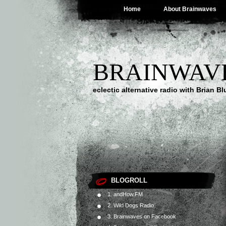
Home
About Brainwaves
BRAINWAV
eclectic alternative radio with Brian B
BLOGROLL
1. andHow.FM
2. Wild Dogs Radio
3. Brainwaves on Facebook