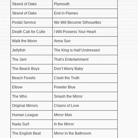
Strand of Oaks
Plymouth
Strand of Oaks
End in Flames
Postal Service
We Will Become Silhouettes
Death Cab for Cutie
I Will Possess Your Heart
Walk the Moon
Anna Sun
Jellyfish
The King is Half Undressed
The Jam
That’s Entertainment
The Beach Boys
Don’t Worry Baby
Beach Fossils
Clash the Truth
Elbow
Powder Blue
The Who
Smash the Mirror
Original Mirrors
Chains of Love
Human League
Mirror Man
Nada Surf
In the Mirror
The English Beat
Mirror in the Bathroom