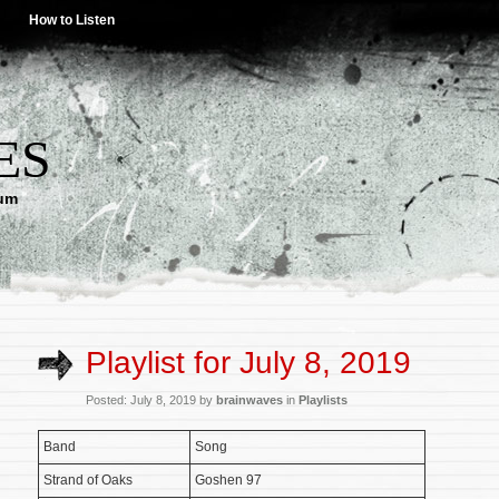
How to Listen
ES
lum
Playlist for July 8, 2019
Posted: July 8, 2019 by
brainwaves
in
Playlists
Band
Song
Strand of Oaks
Goshen 97