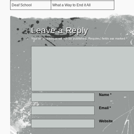
Deaf School
What a Way to End it All
Leave a Reply
Your email address will not be published.
Required fields are marked
*
Name
*
Email
*
Website