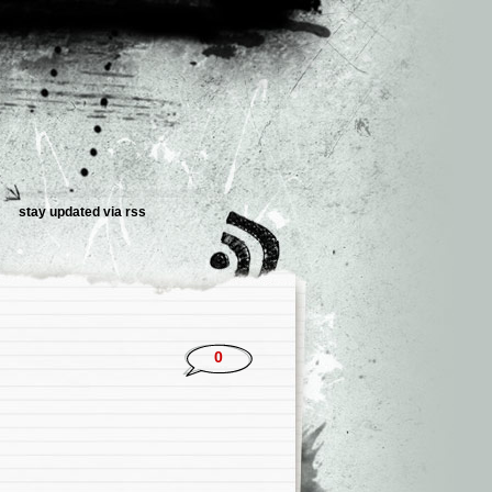
stay updated via rss
0