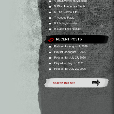
4. Brainwaves on Mixcloud
5. Blum Interactive Media
6. This Normal Life
7. Voodoo Radio
8. Life Right Radio
9. Radio Free Nahlaot
RECENT POSTS
Podcast for August 3, 2026
Playlist for August 3, 2026
Podcast for July 27, 2026
Playlist for July 27, 2026
Podcast for July 20, 2026