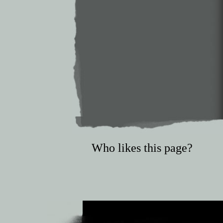
Who likes this page?