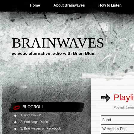
Home
About Brainwaves
How to Listen
BRAINWAVES
eclectic alternative radio with Brian Blum
Playl
BLOGROLL
Posted: Janu
1. andHow.FM
Band
2. Wild Dogs Radio
3. Brainwaves on Facebook
Wreckless Eric