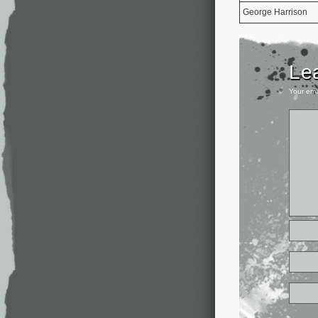
George Harrison
Le
Your ema