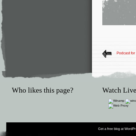
Podcast for
Who likes this page?
Watch Live
Get a free blog at WordP