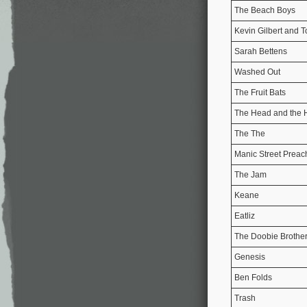
The Beach Boys
Kevin Gilbert and 
Sarah Bettens
Washed Out
The Fruit Bats
The Head and the 
The The
Manic Street Preac
The Jam
Keane
Eatliz
The Doobie Brothe
Genesis
Ben Folds
Trash