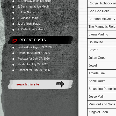
4. Brainwaves on Mixcloud
Robyn Hitchcock a
5. Blum Interactive Media
Goo Goo Dolls
6. This Normal Life
7. Voodoo Radio
Brendan McCreary f
8. Life Right Radio
The Magnetic Field
9. Radio Free Nahlaot
Laura Marling
RECENT POSTS
Dollhouse
Podcast for August 3, 2026
Botzer
Playlist for August 3, 2026
Julian Cope
Podcast for July 27, 2026
Playlist for July 27, 2026
Jewel
Podcast for July 20, 2026
Arcade Fire
Sonic Youth
Smashing Pumpkin
Jesse Malin
Mumford and Sons
Kings of Leon