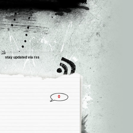
stay updated via rss
0