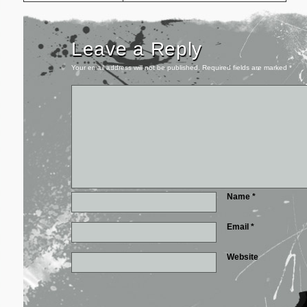
Leave a Reply
Your email address will not be published.
Required fields are marked
*
Name
*
Email
*
Website