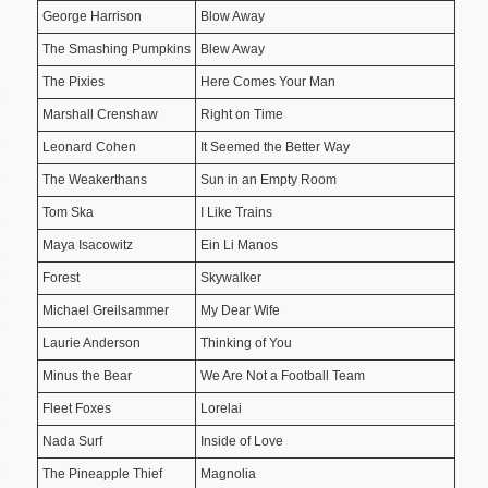
George Harrison
Blow Away
The Smashing Pumpkins
Blew Away
The Pixies
Here Comes Your Man
Marshall Crenshaw
Right on Time
Leonard Cohen
It Seemed the Better Way
The Weakerthans
Sun in an Empty Room
Tom Ska
I Like Trains
Maya Isacowitz
Ein Li Manos
Forest
Skywalker
Michael Greilsammer
My Dear Wife
Laurie Anderson
Thinking of You
Minus the Bear
We Are Not a Football Team
Fleet Foxes
Lorelai
Nada Surf
Inside of Love
The Pineapple Thief
Magnolia