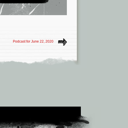
Podcast for June 22, 2020