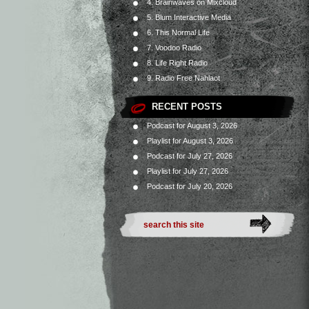
4. Brainwaves on Mixcloud
5. Blum Interactive Media
6. This Normal Life
7. Voodoo Radio
8. Life Right Radio
9. Radio Free Nahlaot
RECENT POSTS
Podcast for August 3, 2026
Playlist for August 3, 2026
Podcast for July 27, 2026
Playlist for July 27, 2026
Podcast for July 20, 2026