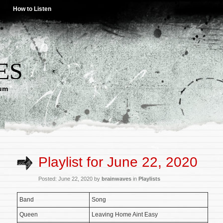
How to Listen
ES
lum
Playlist for June 22, 2020
Posted: June 22, 2020 by
brainwaves
in
Playlists
Band
Song
Queen
Leaving Home Aint Easy