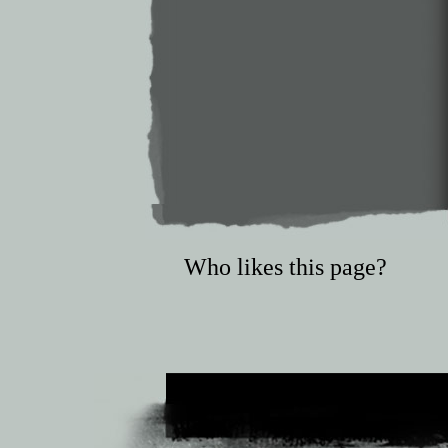
Who likes this page?