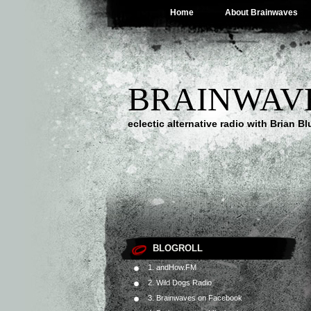
Home
About Brainwaves
BRAINWAV
eclectic alternative radio with Brian B
BLOGROLL
1. andHow.FM
2. Wild Dogs Radio
3. Brainwaves on Facebook