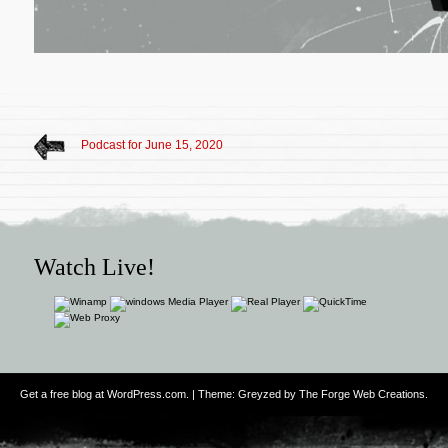
Podcast for June 15, 2020
Watch Live!
Get a free blog at WordPress.com
. | Theme: Greyzed by
The Forge Web Creations
.