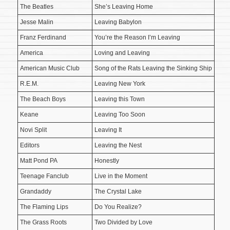
The Beatles
She’s Leaving Home
Jesse Malin
Leaving Babylon
Franz Ferdinand
You’re the Reason I’m Leaving
America
Loving and Leaving
American Music Club
Song of the Rats Leaving the Sinking Ship
R.E.M.
Leaving New York
The Beach Boys
Leaving this Town
Keane
Leaving Too Soon
Novi Split
Leaving It
Editors
Leaving the Nest
Matt Pond PA
Honestly
Teenage Fanclub
Live in the Moment
Grandaddy
The Crystal Lake
The Flaming Lips
Do You Realize?
The Grass Roots
Two Divided by Love