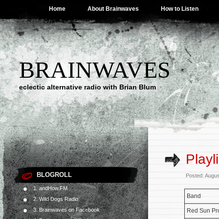
Home
About Brainwaves
How to Listen
BRAINWAVES
eclectic alternative radio with Brian Blum
Playl
BLOGROLL
Posted: Augus
1. andHow.FM
Band
2. Wild Dogs Radio
3. Brainwaves on Facebook
Red Sun Pro