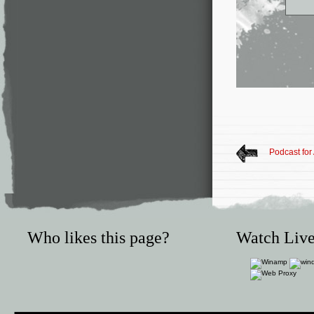
Podcast for
Who likes this page?
Watch Live