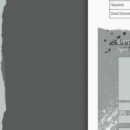
Squelch
Deaf Schoo
Le
Your ema