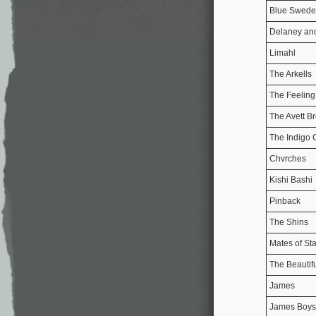
Blue Swede
Delaney an
Limahl
The Arkells
The Feeling
The Avett Br
The Indigo G
Chvrches
Kishi Bashi
Pinback
The Shins
Mates of Sta
The Beautif
James
James Boys