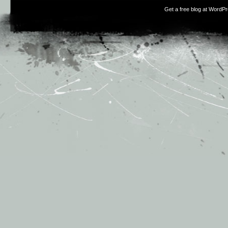
Get a free blog at WordP