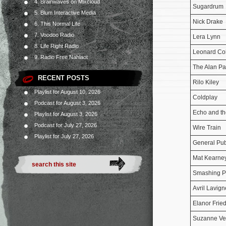
4. Brainwaves on Mixcloud
Sugardrum
5. Blum Interactive Media
Nick Drake
6. This Normal Life
7. Voodoo Radio
Lera Lynn
8. Life Right Radio
Leonard C
9. Radio Free Nahlaot
The Alan Pa
RECENT POSTS
Rilo Kiley
Playlist for August 10, 2026
Coldplay
Podcast for August 3, 2026
Echo and t
Playlist for August 3, 2026
Podcast for July 27, 2026
Wire Train
Playlist for July 27, 2026
General Pub
Mat Kearne
Smashing P
Avril Lavign
Elanor Frie
Suzanne V