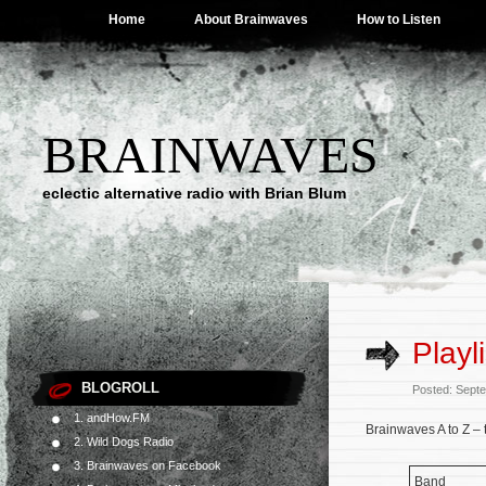
Home
About Brainwaves
How to Listen
BRAINWAVES
eclectic alternative radio with Brian Blum
Playl
BLOGROLL
Posted: Sept
1. andHow.FM
Brainwaves A to Z – 
2. Wild Dogs Radio
3. Brainwaves on Facebook
Band