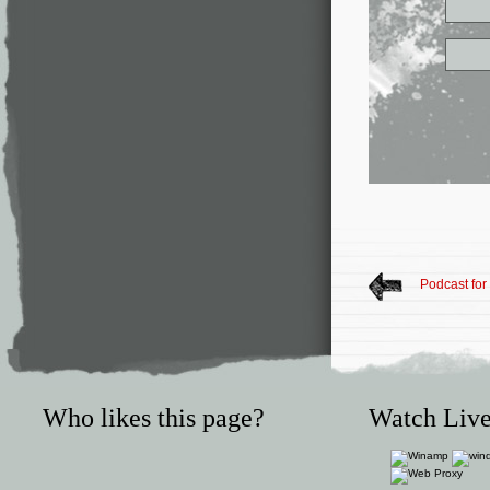
Podcast fo
Who likes this page?
Watch Live