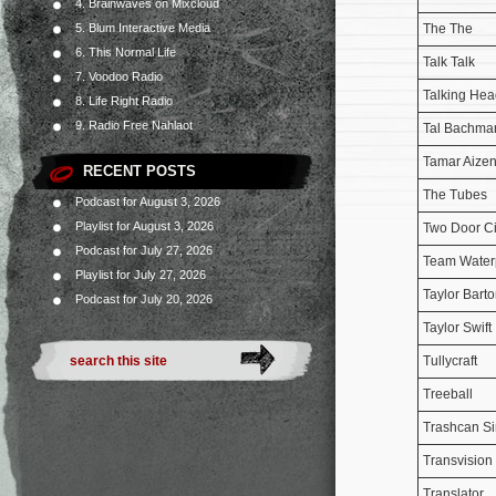
4. Brainwaves on Mixcloud
The The
5. Blum Interactive Media
6. This Normal Life
Talk Talk
7. Voodoo Radio
Talking Hea
8. Life Right Radio
9. Radio Free Nahlaot
Tal Bachma
Tamar Aize
RECENT POSTS
The Tubes
Podcast for August 3, 2026
Playlist for August 3, 2026
Two Door C
Podcast for July 27, 2026
Team Water
Playlist for July 27, 2026
Taylor Bart
Podcast for July 20, 2026
Taylor Swift
Tullycraft
Treeball
Trashcan Si
Transvisio
Translator