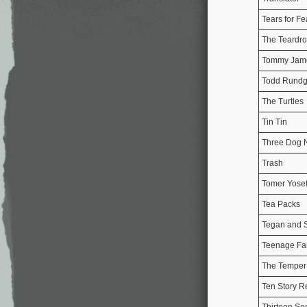
Tears for Fe
The Teardr
Tommy Jam
Todd Rundg
The Turtles
Tin Tin
Three Dog N
Trash
Tomer Yose
Tea Packs
Tegan and 
Teenage Fa
The Temper
Ten Story R
Thirteen Se