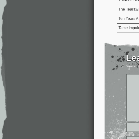
The Tearaw
Ten Years Af
Tame Impal
Le
Your ema