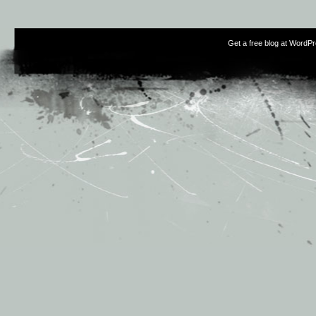
Get a free blog at WordP