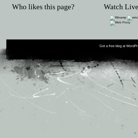
Who likes this page?
Watch Live
Get a free blog at WordP