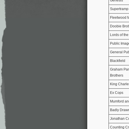
Genesis
Supertramp
Fleetwood 
Doobie Brot
Lords of th
Public Imag
General Pub
Blackfield
Graham Park
Brothers
King Charle
Ex Cops
Mumford an
Badly Draw
Jonathan C
Counting C