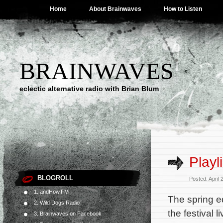
Home
About Brainwaves
How to Listen
BRAINWAVES
eclectic alternative radio with Brian Blum
Playl
BLOGROLL
Posted: April
1. andHow.FM
The spring e
2. Wild Dogs Radio
the festival 
3. Brainwaves on Facebook