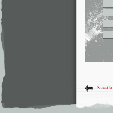
Podcast for