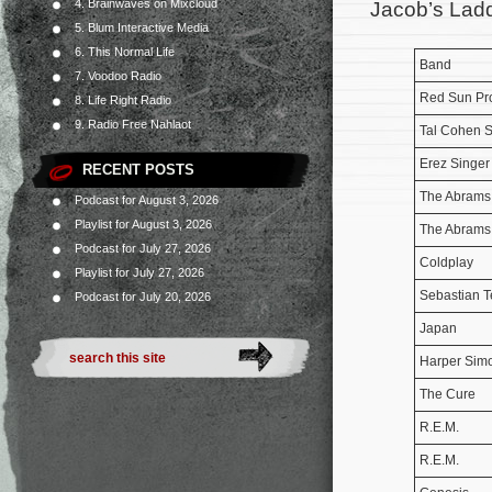
4. Brainwaves on Mixcloud
Jacob’s Ladd
5. Blum Interactive Media
6. This Normal Life
Band
7. Voodoo Radio
Red Sun Pro
8. Life Right Radio
9. Radio Free Nahlaot
Tal Cohen 
Erez Singer
RECENT POSTS
The Abrams
Podcast for August 3, 2026
Playlist for August 3, 2026
The Abrams
Podcast for July 27, 2026
Coldplay
Playlist for July 27, 2026
Sebastian Te
Podcast for July 20, 2026
Japan
Harper Sim
The Cure
R.E.M.
R.E.M.