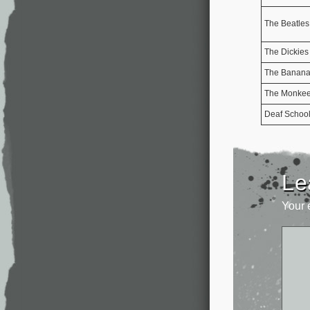
The Beatles
The Dickies
The Banana 
The Monke
Deaf Schoo
Le
Your 