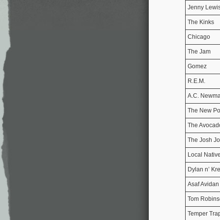
Jenny Lewi
The Kinks
Chicago
The Jam
Gomez
R.E.M.
A.C. Newm
The New Po
The Avocad
The Josh Jo
Local Nativ
Dylan n’ Kr
Asaf Avidan
Tom Robins
Temper Tra