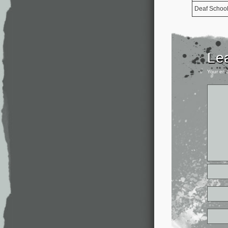
Deaf Schoo
Le
Your ema