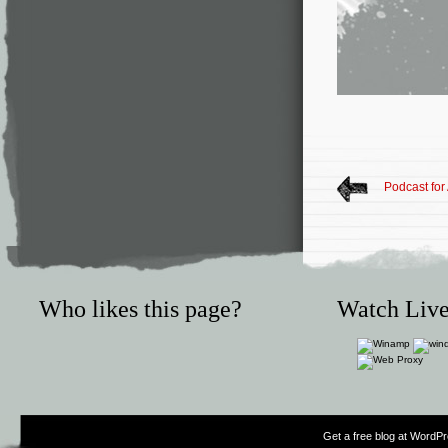
Podcast for 
Who likes this page?
Watch Live
Get a free blog at WordP