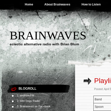
Home
About Brainwaves
How to Listen
BRAINWAVES
eclectic alternative radio with Brian Blum
Playl
BLOGROLL
Posted: April
1. andHow.FM
Band
2. Wild Dogs Radio
3. Brainwaves on Facebook
Spoon