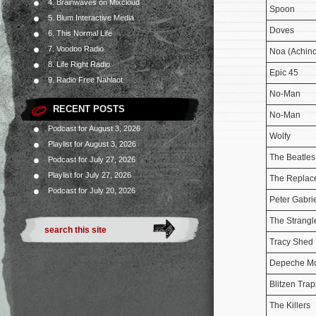
4. Brainwaves on Mixcloud
Spoon
5. Blum Interactive Media
Doves
6. This Normal Life
7. Voodoo Radio
Noa (Achino
8. Life Right Radio
Epic 45
9. Radio Free Nahlaot
No-Man
RECENT POSTS
No-Man
Podcast for August 3, 2026
Wolfy
Playlist for August 3, 2026
The Beatles
Podcast for July 27, 2026
Playlist for July 27, 2026
The Replac
Podcast for July 20, 2026
Peter Gabri
The Strangl
Tracy Shed
Depeche M
Blitzen Tra
The Killers