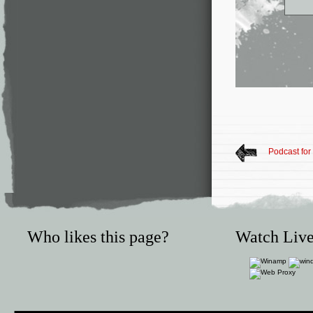
Podcast fo
Who likes this page?
Watch Live