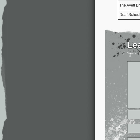
The Avett Br
Deaf Schoo
Le
Your ema