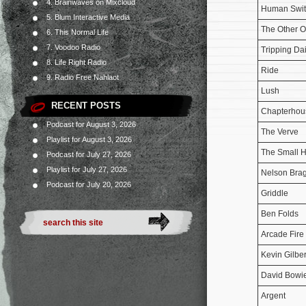
4. Brainwaves on Mixcloud
Human Swit
5. Blum Interactive Media
The Other 
6. This Normal Life
7. Voodoo Radio
Tripping Da
8. Life Right Radio
Ride
9. Radio Free Nahlaot
Lush
RECENT POSTS
Chapterhou
Podcast for August 3, 2026
The Verve
Playlist for August 3, 2026
The Small 
Podcast for July 27, 2026
Playlist for July 27, 2026
Nelson Bra
Podcast for July 20, 2026
Griddle
Ben Folds
Arcade Fire
Kevin Gilber
David Bowi
Argent