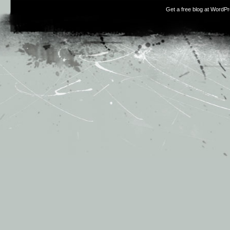
Get a free blog at WordP