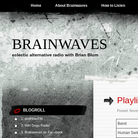
Home
About Brainwaves
How to Listen
BRAINWAVES
eclectic alternative radio with Brian Blum
Playl
BLOGROLL
Posted: Nove
1. andHow.FM
Band
2. Wild Dogs Radio
3. Brainwaves on Facebook
Human Swit