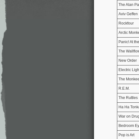
The Alan Pa
Aviv Geffen
Rockfour
Arctic Monk
Panic! At th
The Wallflo
New Order
Electric Lig
The Monke
R.E.M.
The Ruttles
Ha Ha Tonk
War on Dru
Bedroom E
Pop is Art