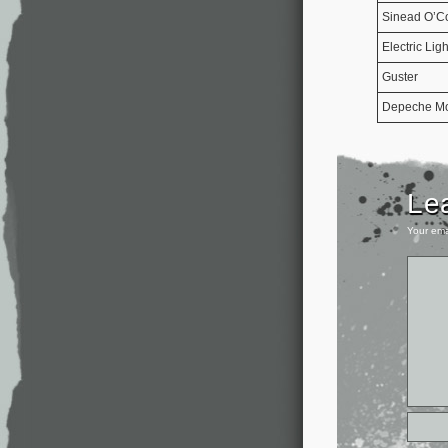
Sinead O’C
Electric Lig
Guster
Depeche M
Le
Your ema