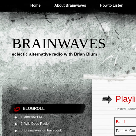
Home
About Brainwaves
How to Listen
BRAINWAVES
eclectic alternative radio with Brian Blum
Playl
BLOGROLL
Posted: Janu
1. andHow.FM
Band
2. Wild Dogs Radio
3. Brainwaves on Facebook
Paul McCar