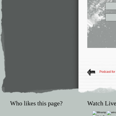
Podcast fo
Who likes this page?
Watch Live