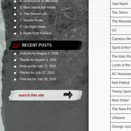
4. Brainwaves on Mixcloud
Yael Naim
5. Blum Interactive Media
The Shins
6. This Normal Life
7. Voodoo Radio
The Mounta
8. Life Right Radio
U2
9. Radio Free Nahlaot
Camera Ob
RECENT POSTS
Spirit of the
Podcast for August 3, 2026
The Idan Ra
Playlist for August 3, 2026
Lords of th
Podcast for July 27, 2026
Playlist for July 27, 2026
AC Newma
Podcast for July 20, 2026
Neil Patrick 
Timmy Spe
New Order
The New Po
Ultravox
Orange Jui