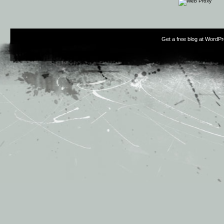
Get a free blog at WordP