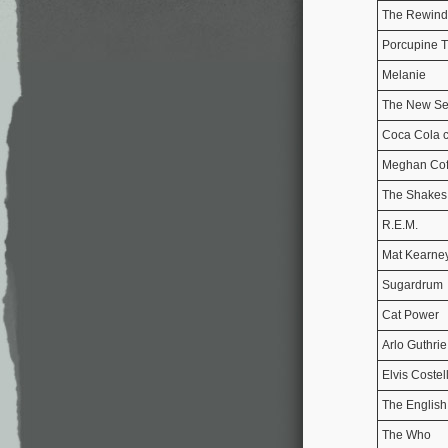
The Rewind
Porcupine T
Melanie
The New Se
Coca Cola 
Meghan Cof
The Shakes
R.E.M.
Mat Kearne
Sugardrum
Cat Power
Arlo Guthrie
Elvis Costel
The English
The Who