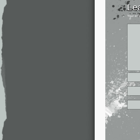
Le
Your ema