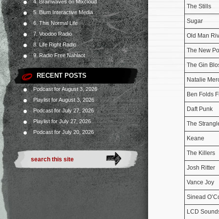
4. Brainwaves on Mixcloud
The Stills
5. Blum Interactive Media
Sugar
6. This Normal Life
7. Voodoo Radio
Old Man Riv
8. Life Right Radio
The New Po
9. Radio Free Nahlaot
The Gin Bl
RECENT POSTS
Natalie Mer
Podcast for August 3, 2026
Ben Folds F
Playlist for August 3, 2026
Daft Punk
Podcast for July 27, 2026
Playlist for July 27, 2026
The Strangl
Podcast for July 20, 2026
Keane
The Killers
Josh Ritter
Vance Joy
Sinead O’C
LCD Sound