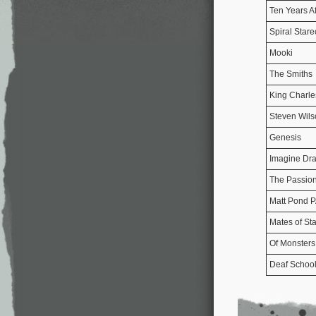
Ten Years Af
Spiral Star
Mooki
The Smiths
King Charle
Steven Wils
Genesis
Imagine Dr
The Passion
Matt Pond 
Mates of Sta
Of Monster
Deaf Schoo