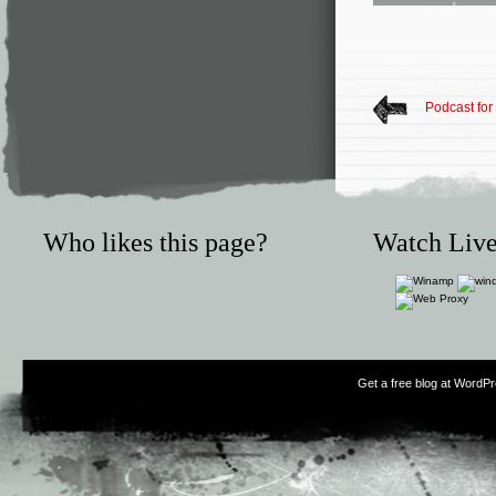
Podcast for
Who likes this page?
Watch Live
Get a free blog at WordP