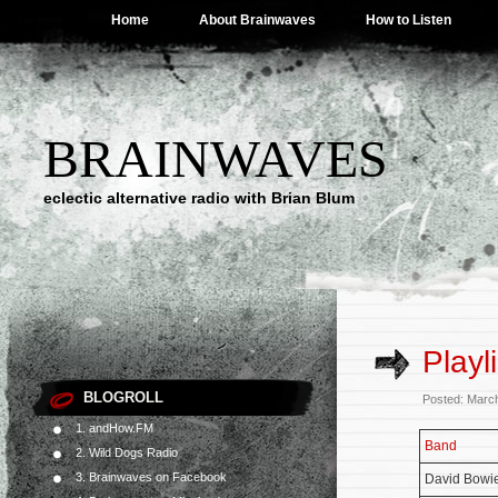
Home
About Brainwaves
How to Listen
BRAINWAVES
eclectic alternative radio with Brian Blum
Playl
BLOGROLL
Posted: Marc
1. andHow.FM
Band
2. Wild Dogs Radio
3. Brainwaves on Facebook
David Bowi