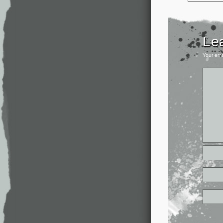
Le
Your ema