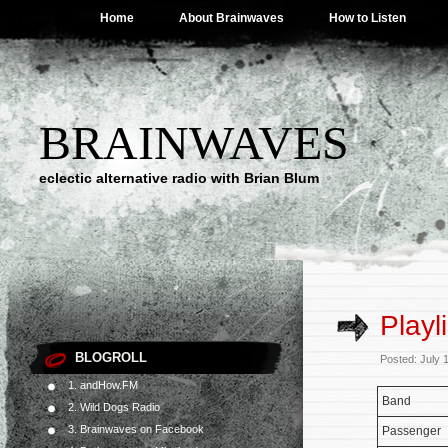
Home
About Brainwaves
How to Listen
BRAINWAVES
eclectic alternative radio with Brian Blum
Playl
BLOGROLL
Posted: July 
1. andHow.FM
Band
2. Wild Dogs Radio
3. Brainwaves on Facebook
Passenger