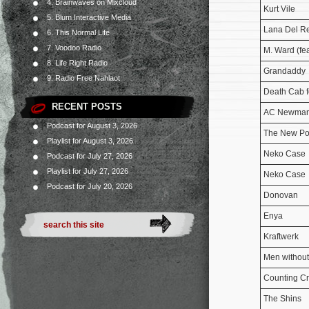
4. Brainwaves on Mixcloud
Kurt Vile
5. Blum Interactive Media
Lana Del R
6. This Normal Life
7. Voodoo Radio
M. Ward (fea
8. Life Right Radio
Grandaddy
9. Radio Free Nahlaot
Death Cab f
RECENT POSTS
AC Newma
Podcast for August 3, 2026
The New Po
Playlist for August 3, 2026
Neko Case
Podcast for July 27, 2026
Playlist for July 27, 2026
Neko Case
Podcast for July 20, 2026
Donovan
Enya
Kraftwerk
Men without
Counting C
The Shins