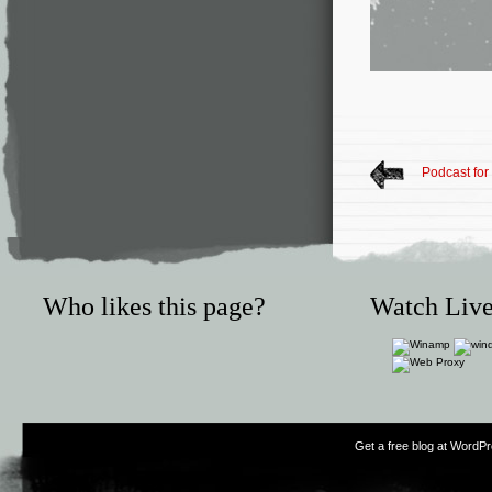
Podcast for
Who likes this page?
Watch Live
Get a free blog at WordP