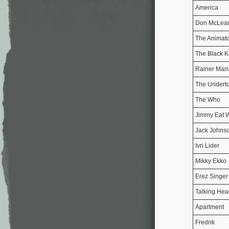
America
Don McLea
The Animato
The Black K
Rainer Mari
The Undert
The Who
Jimmy Eat 
Jack Johns
Ivri Lider
Mikky Ekko
Erez Singer
Talking Hea
Apartment
Fredrik