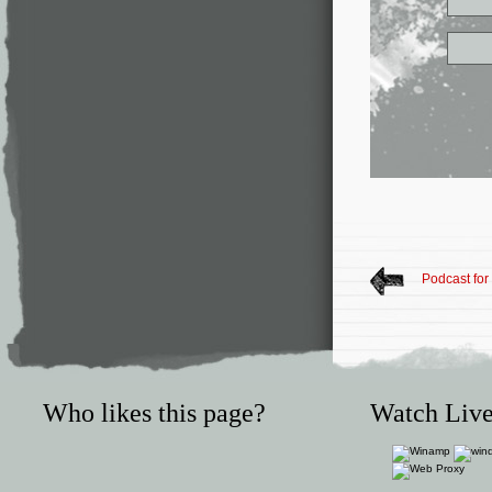
Podcast fo
Who likes this page?
Watch Live