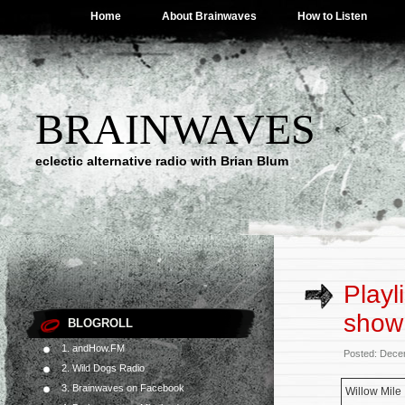
Home
About Brainwaves
How to Listen
BRAINWAVES
eclectic alternative radio with Brian Blum
Playl
show
BLOGROLL
1. andHow.FM
Posted: Dece
2. Wild Dogs Radio
3. Brainwaves on Facebook
Willow Mile