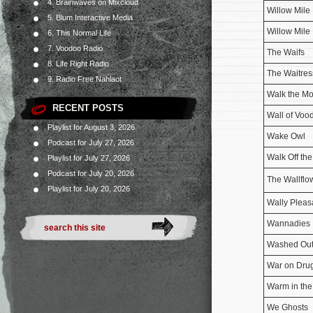
4. Brainwaves on Mixcloud
Willow Mile
5. Blum Interactive Media
Willow Mile
6. This Normal Life
7. Voodoo Radio
The Waifs
8. Life Right Radio
The Waitres
9. Radio Free Nahlaot
Walk the M
RECENT POSTS
Wall of Voo
Playlist for August 3, 2026
Wake Owl
Podcast for July 27, 2026
Walk Off the
Playlist for July 27, 2026
Podcast for July 20, 2026
The Wallflo
Playlist for July 20, 2026
Wally Pleas
Wannadies
Washed Ou
War on Dru
Warm in th
We Ghosts