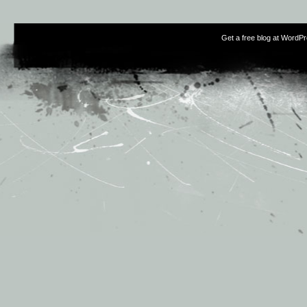
Get a free blog at WordP