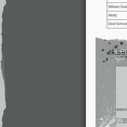
William Duk
Wolfy
Deaf Schoo
Le
Your ema