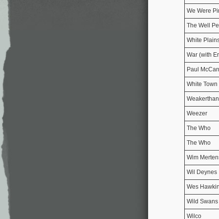
We Were Pi
The Well Pe
White Plain
War (with E
Paul McCar
White Town
Weakerthan
Weezer
The Who
The Who
Wim Merten
Wil Deynes
Wes Hawki
Wild Swan
Wilco