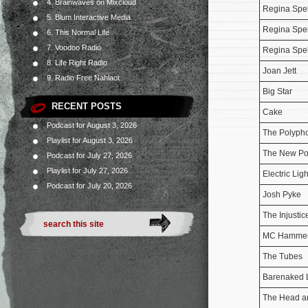
4. Brainwaves on Mixcloud
Regina Spe
5. Blum Interactive Media
Regina Spe
6. This Normal Life
7. Voodoo Radio
Regina Spe
8. Life Right Radio
Joan Jett
9. Radio Free Nahlaot
Big Star
RECENT POSTS
Cake
Podcast for August 3, 2026
The Polyph
Playlist for August 3, 2026
The New Po
Podcast for July 27, 2026
Playlist for July 27, 2026
Electric Lig
Podcast for July 20, 2026
Josh Pyke
The Injusti
MC Hamme
The Tubes
Barenaked 
The Head an