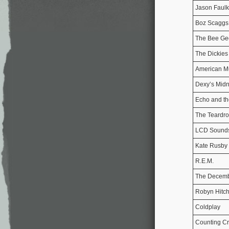
Jason Faulk
Boz Scaggs
The Bee Ge
The Dickies
American M
Dexy’s Midn
Echo and t
The Teardr
LCD Sound
Kate Rusby
R.E.M.
The Decemb
Robyn Hitch
Coldplay
Counting C