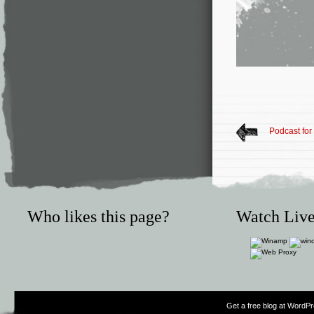
Podcast for
Who likes this page?
Watch Live
Get a free blog at WordP