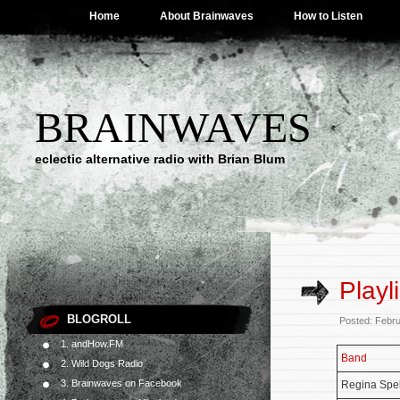
Home
About Brainwaves
How to Listen
BRAINWAVES
eclectic alternative radio with Brian Blum
Playl
BLOGROLL
Posted: Febr
1. andHow.FM
Band
2. Wild Dogs Radio
3. Brainwaves on Facebook
Regina Spe