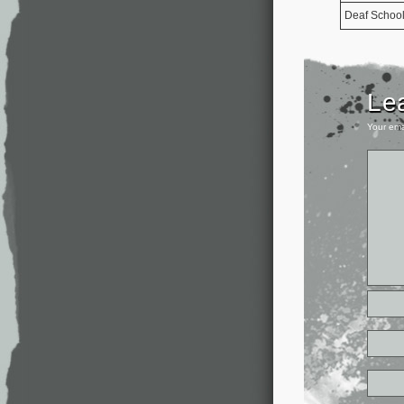
Deaf Schoo
Le
Your ema