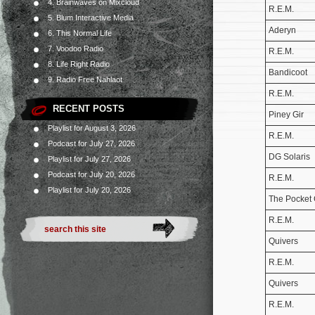
4. Brainwaves on Mixcloud
R.E.M.
5. Blum Interactive Media
Aderyn
6. This Normal Life
7. Voodoo Radio
R.E.M.
8. Life Right Radio
Bandicoot
9. Radio Free Nahlaot
R.E.M.
RECENT POSTS
Piney Gir
Playlist for August 3, 2026
R.E.M.
Podcast for July 27, 2026
DG Solaris
Playlist for July 27, 2026
Podcast for July 20, 2026
R.E.M.
Playlist for July 20, 2026
The Pocket
R.E.M.
Quivers
R.E.M.
Quivers
R.E.M.