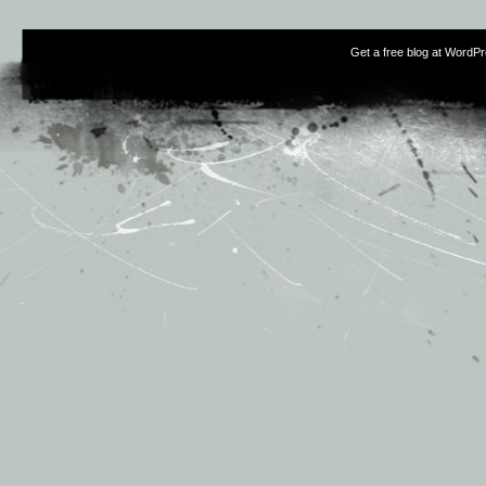
Get a free blog at WordP