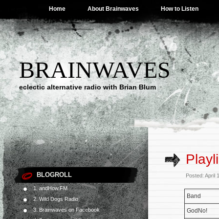
Home
About Brainwaves
How to Listen
BRAINWAVES
eclectic alternative radio with Brian Blum
Playl
BLOGROLL
Posted: April
1. andHow.FM
Band
2. Wild Dogs Radio
3. Brainwaves on Facebook
GodNo!