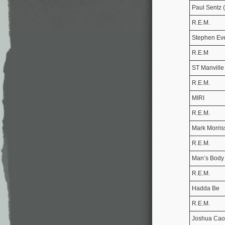
Paul Sentz 
R.E.M.
Stephen Ev
R.E.M
ST Manville
R.E.M.
MIRI
R.E.M.
Mark Morris
R.E.M.
Man’s Body
R.E.M.
Hadda Be
R.E.M.
Joshua Cao