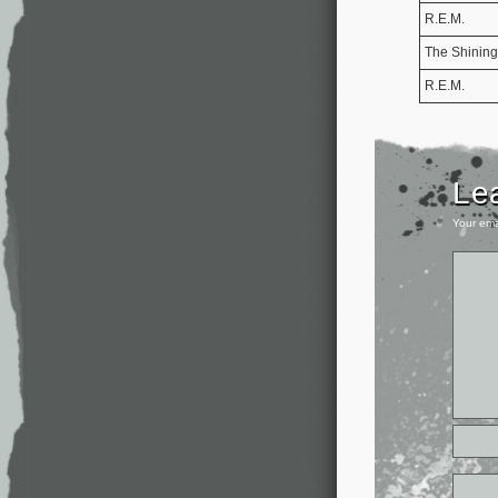
R.E.M.
The Shining
R.E.M.
Le
Your ema