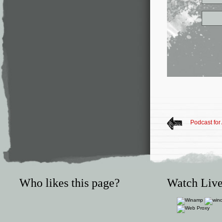
Podcast for
Who likes this page?
Watch Live