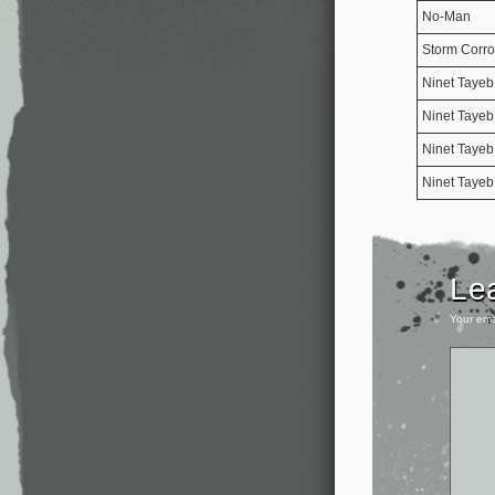
No-Man
Storm Corro
Ninet Tayeb
Ninet Tayeb
Ninet Tayeb
Ninet Tayeb
Le
Your ema