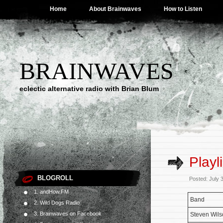
Home
About Brainwaves
How to Listen
BRAINWAVES
eclectic alternative radio with Brian Blum
Playl
BLOGROLL
Posted: July 
1. andHow.FM
Band
2. Wild Dogs Radio
3. Brainwaves on Facebook
Steven Wils