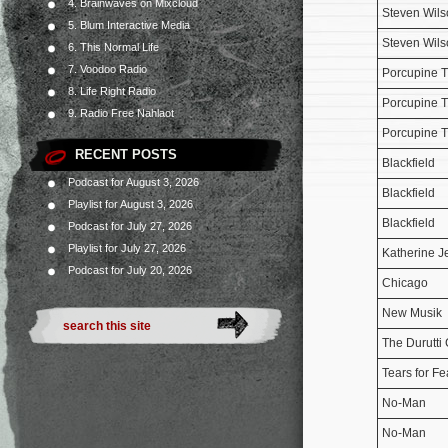
4. Brainwaves on Mixcloud
Steven Wils
5. Blum Interactive Media
Steven Wils
6. This Normal Life
7. Voodoo Radio
Porcupine T
8. Life Right Radio
Porcupine T
9. Radio Free Nahlaot
Porcupine T
RECENT POSTS
Blackfield
Podcast for August 3, 2026
Blackfield
Playlist for August 3, 2026
Blackfield
Podcast for July 27, 2026
Playlist for July 27, 2026
Katherine J
Podcast for July 20, 2026
Chicago
New Musik
The Durutti
Tears for Fe
No-Man
No-Man