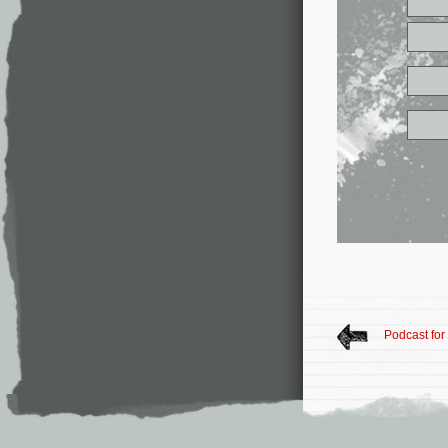
Podcast for