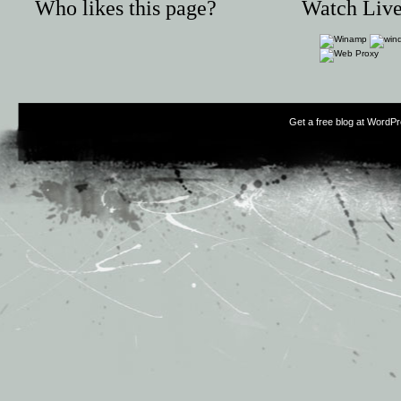
Who likes this page?
Watch Live
Get a free blog at WordP