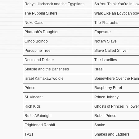
Robyn Hitchcock and the Egyptians
So You Think You’re in Lo
The Puppini Sisters
Walk Like an Egyptian (co
Neko Case
The Pharaohs
Pharaoh’s Daughter
Enpesare
Oingo Boingo
Not My Slave
Porcupine Tree
Slave Called Shiver
Desmond Dekker
The Israelites
Siouxie and the Banshees
Israel
Israel Kamakawiwo’ole
Somewhere Over the Rain
Prince
Raspberry Beret
St. Vincent
Prince Johnny
Rich Kids
Ghosts of Princes in Towe
Rufus Wainright
Rebel Prince
Frightened Rabbit
Snake
TV21
Snakes and Ladders