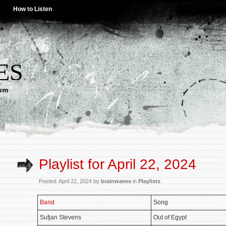
How to Listen
ES
lum
Playlist for April 22, 2024
Posted: April 22, 2024 by
brainwaves
in
Playlists
Band
Song
Sufjan Stevens
Out of Egypt