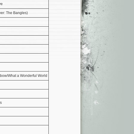
ve
ver: The Bangles)
bow/What a Wonderful World
rs