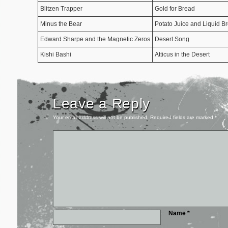
Blitzen Trapper
Gold for Bread
Minus the Bear
Potato Juice and Liquid B
Edward Sharpe and the Magnetic Zeros
Desert Song
Kishi Bashi
Atticus in the Desert
Leave a Reply
Your email address will not be published.
Required fields are marked
*
Name
*