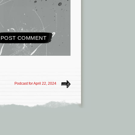
Podcast for April 22, 2024