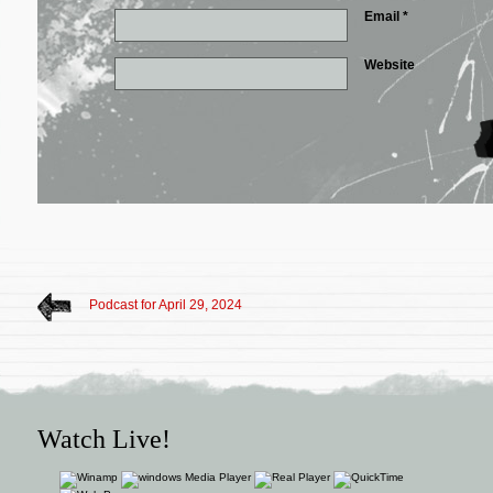
Email
*
Website
Podcast for April 29, 2024
Watch Live!