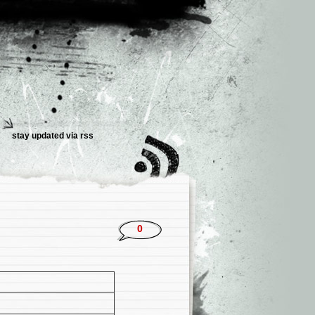
stay updated via rss
0