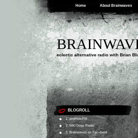
Home
About Brainwaves
BRAINWAV
eclectic alternative radio with Brian B
BLOGROLL
1. andHow.FM
2. Wild Dogs Radio
3. Brainwaves on Facebook