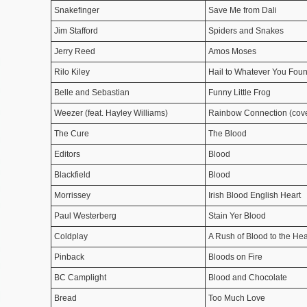
Snakefinger
Save Me from Dali
Jim Stafford
Spiders and Snakes
Jerry Reed
Amos Moses
Rilo Kiley
Hail to Whatever You Foun
Belle and Sebastian
Funny Little Frog
Weezer (feat. Hayley Williams)
Rainbow Connection (cover
The Cure
The Blood
Editors
Blood
Blackfield
Blood
Morrissey
Irish Blood English Heart
Paul Westerberg
Stain Yer Blood
Coldplay
A Rush of Blood to the He
Pinback
Bloods on Fire
BC Camplight
Blood and Chocolate
Bread
Too Much Love