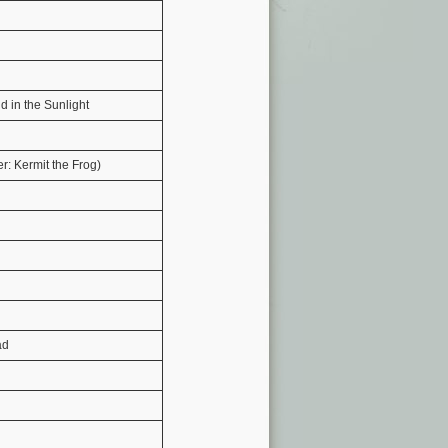
d in the Sunlight
: Kermit the Frog)
ad