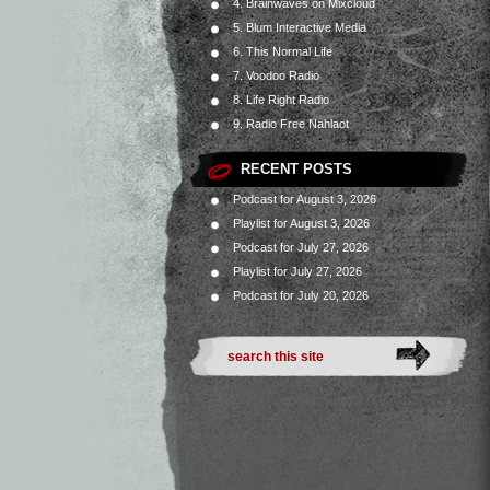
4. Brainwaves on Mixcloud
5. Blum Interactive Media
6. This Normal Life
7. Voodoo Radio
8. Life Right Radio
9. Radio Free Nahlaot
RECENT POSTS
Podcast for August 3, 2026
Playlist for August 3, 2026
Podcast for July 27, 2026
Playlist for July 27, 2026
Podcast for July 20, 2026