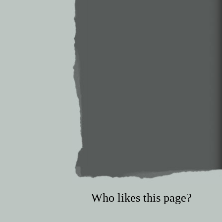
Who likes this page?