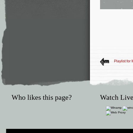
Playlist for
Who likes this page?
Watch Live