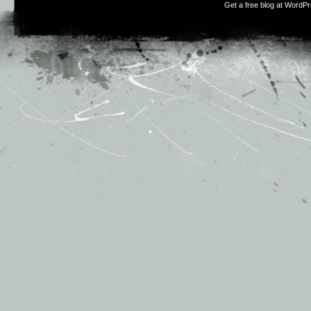
Get a free blog at WordP