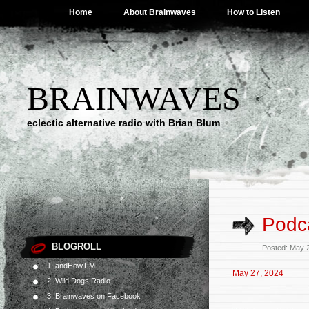
Home
About Brainwaves
How to Listen
BRAINWAVES
eclectic alternative radio with Brian Blum
Podca
BLOGROLL
Posted: May 
1. andHow.FM
May 27, 2024
2. Wild Dogs Radio
3. Brainwaves on Facebook