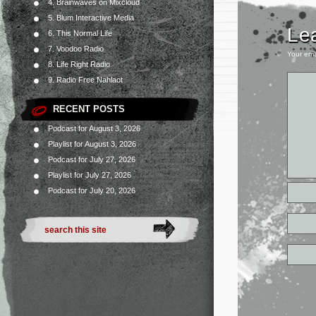
4. Brainwaves on Mixcloud
5. Blum Interactive Media
Le
6. This Normal Life
7. Voodoo Radio
Your ema
8. Life Right Radio
9. Radio Free Nahlaot
RECENT POSTS
Podcast for August 3, 2026
Playlist for August 3, 2026
Podcast for July 27, 2026
Playlist for July 27, 2026
Podcast for July 20, 2026