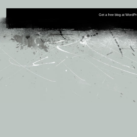
Get a free blog at WordP