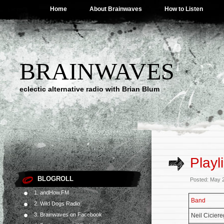
Home
About Brainwaves
How to Listen
BRAINWAVES
eclectic alternative radio with Brian Blum
Playl
BLOGROLL
Posted: May 
1. andHow.FM
Band
2. Wild Dogs Radio
3. Brainwaves on Facebook
Neil Cicier