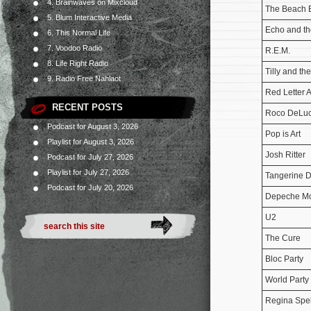
4. Brainwaves on Mixcloud
The Beach 
5. Blum Interactive Media
Echo and t
6. This Normal Life
7. Voodoo Radio
R.E.M.
8. Life Right Radio
Tilly and th
9. Radio Free Nahlaot
Red Letter 
RECENT POSTS
Roco DeLuc
Podcast for August 3, 2026
Pop is Art
Playlist for August 3, 2026
Josh Ritter
Podcast for July 27, 2026
Playlist for July 27, 2026
Tangerine 
Podcast for July 20, 2026
Depeche M
U2
The Cure
Bloc Party
World Party
Regina Spe