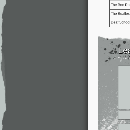
The Boo Ra
The Beatles
Deaf Schoo
Le
Your ema