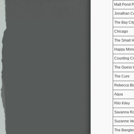
Matt Pond 
Jonathan C
The Bay Cit
Chicago
The Small 
Happy Mon
Counting C
The Guess
The Cure
Rebecca Bl
Aqua
Rilo Kiley
Savanna Ro
Suzanne V
The Bangle