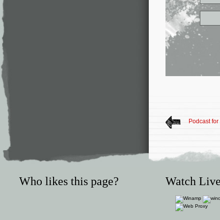
Podcast for
Who likes this page?
Watch Live