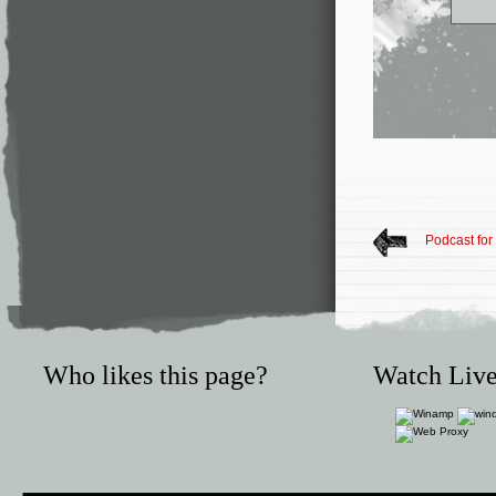
Podcast for
Who likes this page?
Watch Live