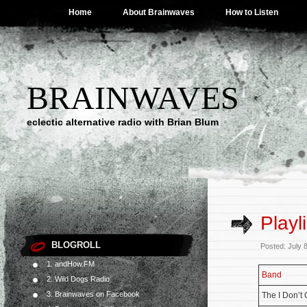
Home
About Brainwaves
How to Listen
BRAINWAVES
eclectic alternative radio with Brian Blum
Playl
BLOGROLL
Posted: July 
1. andHow.FM
Band
2. Wild Dogs Radio
3. Brainwaves on Facebook
The I Don’t