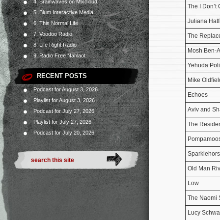
4. Brainwaves on Mixcloud
The I Don’t
5. Blum Interactive Media
Juliana Hatf
6. This Normal Life
7. Voodoo Radio
The Replac
8. Life Right Radio
Mosh Ben-A
9. Radio Free Nahlaot
Yehuda Poli
RECENT POSTS
Mike Oldfiel
Podcast for August 3, 2026
Echoes
Playlist for August 3, 2026
Aviv and Sh
Podcast for July 27, 2026
Playlist for July 27, 2026
The Reside
Podcast for July 20, 2026
Pompamoo
Sparklehor
Old Man Riv
Low
The Naomi 
Lucy Schwa