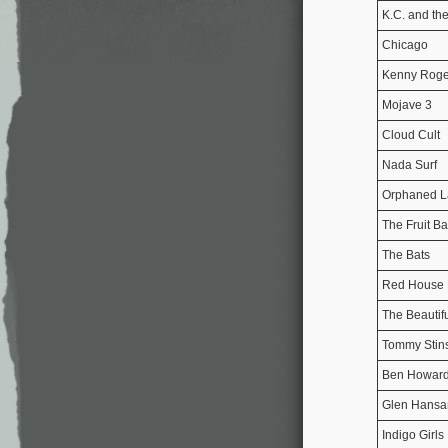
K.C. and th
Chicago
Kenny Roge
Mojave 3
Cloud Cult
Nada Surf
Orphaned 
The Fruit Ba
The Bats
Red House 
The Beautif
Tommy Stin
Ben Howar
Glen Hansa
Indigo Girls