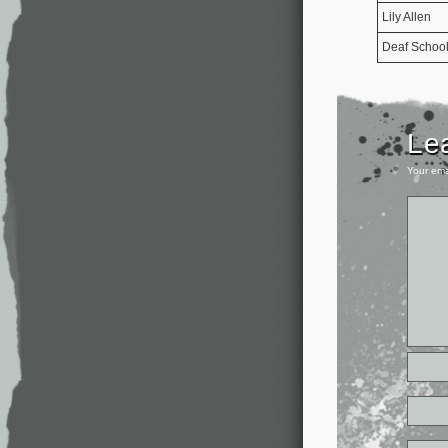
Lily Allen
Deaf Schoo
Le
Your ema