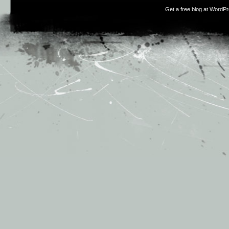
Get a free blog at WordP