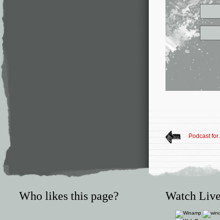
Podcast for 
Who likes this page?
Watch Live