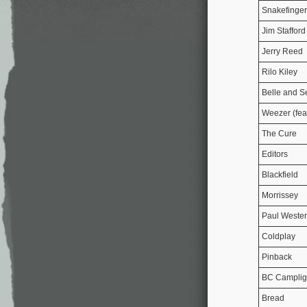
Snakefinger
Jim Stafford
Jerry Reed
Rilo Kiley
Belle and S
Weezer (fea
The Cure
Editors
Blackfield
Morrissey
Paul Weste
Coldplay
Pinback
BC Camplig
Bread