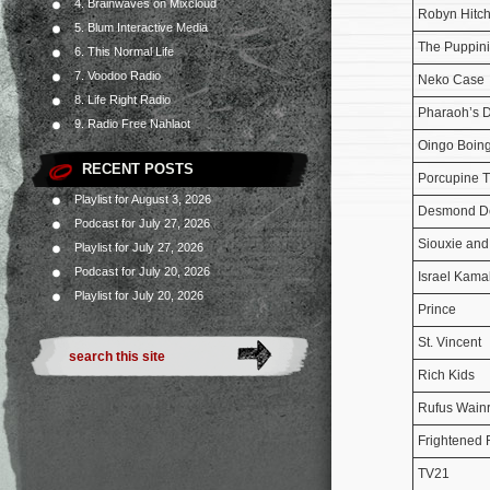
4. Brainwaves on Mixcloud
Robyn Hitch
5. Blum Interactive Media
The Puppini
6. This Normal Life
7. Voodoo Radio
Neko Case
8. Life Right Radio
Pharaoh’s 
9. Radio Free Nahlaot
Oingo Boin
RECENT POSTS
Porcupine T
Playlist for August 3, 2026
Desmond D
Podcast for July 27, 2026
Siouxie and
Playlist for July 27, 2026
Podcast for July 20, 2026
Israel Kama
Playlist for July 20, 2026
Prince
St. Vincent
Rich Kids
Rufus Wainr
Frightened 
TV21