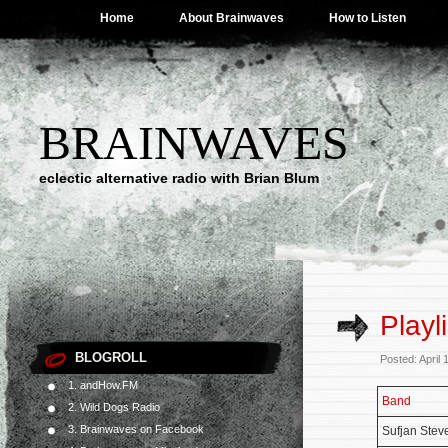
Home
About Brainwaves
How to Listen
BRAINWAVES
eclectic alternative radio with Brian Blum
Playl
BLOGROLL
Posted: April
1. andHow.FM
Band
2. Wild Dogs Radio
3. Brainwaves on Facebook
Sufjan Stev