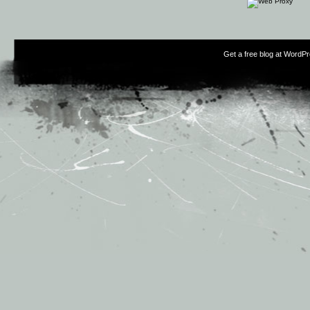
Get a free blog at WordP