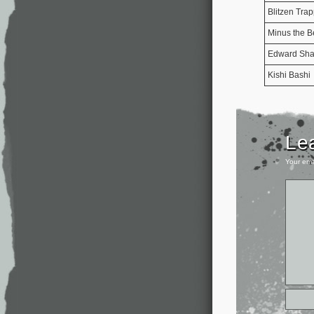
Blitzen Tra
Minus the B
Edward Shar
Kishi Bashi
Le
Your ema