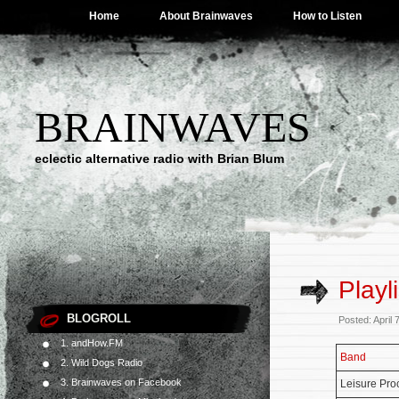
Home
About Brainwaves
How to Listen
BRAINWAVES
eclectic alternative radio with Brian Blum
Playl
BLOGROLL
Posted: April
1. andHow.FM
Band
2. Wild Dogs Radio
3. Brainwaves on Facebook
Leisure Pro