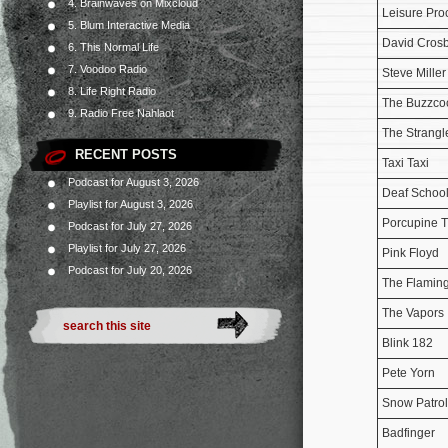
4. Brainwaves on Mixcloud
Leisure Pro
5. Blum Interactive Media
David Cros
6. This Normal Life
7. Voodoo Radio
Steve Mille
8. Life Right Radio
The Buzzco
9. Radio Free Nahlaot
The Strangl
RECENT POSTS
Taxi Taxi
Podcast for August 3, 2026
Deaf Schoo
Playlist for August 3, 2026
Porcupine T
Podcast for July 27, 2026
Playlist for July 27, 2026
Pink Floyd
Podcast for July 20, 2026
The Flaming
The Vapors
Blink 182
Pete Yorn
Snow Patrol
Badfinger