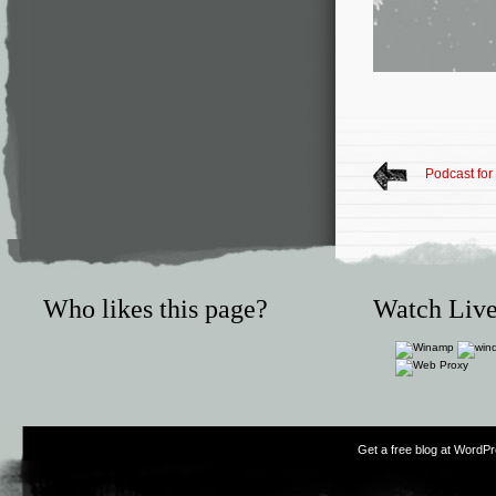
Podcast for
Who likes this page?
Watch Live
Get a free blog at WordP