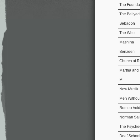
The Founda
The Bellyac
Sebadoh
The Who
Mashina
Benzeen
Church of 
Martha and 
M
New Musik
Men Without
Romeo Voi
Norman Sal
The Psyched
Deaf Schoo