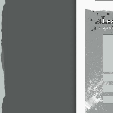
Le
Your ema