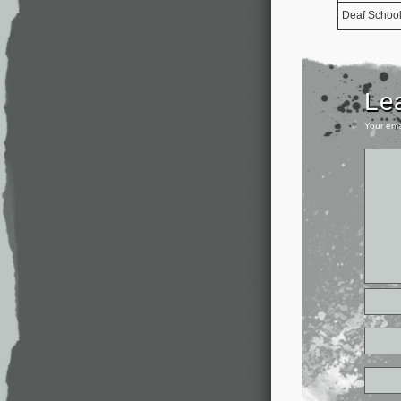
Deaf Schoo
Le
Your ema