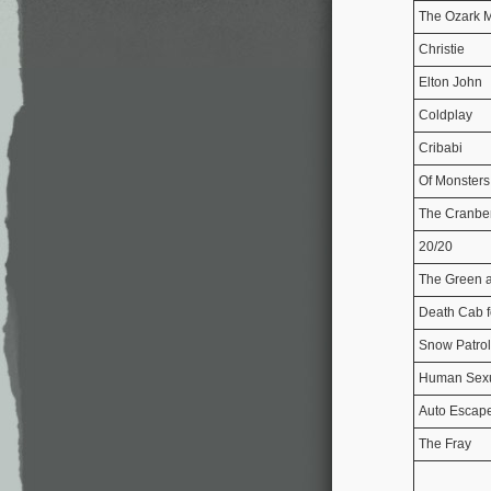
The Ozark M
Christie
Elton John
Coldplay
Cribabi
Of Monster
The Cranber
20/20
The Green 
Death Cab f
Snow Patrol
Human Sex
Auto Escap
The Fray