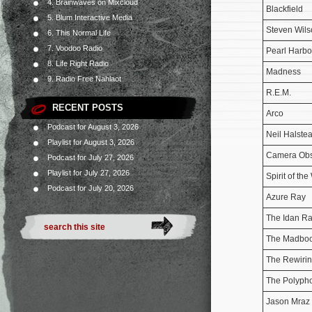
4. Brainwaves on Mixcloud
Blackfield
5. Blum Interactive Media
Steven Wils
6. This Normal Life
7. Voodoo Radio
Pearl Harbo
8. Life Right Radio
Madness
9. Radio Free Nahlaot
R.E.M.
RECENT POSTS
Arco
Podcast for August 3, 2026
Neil Halste
Playlist for August 3, 2026
Camera Ob
Podcast for July 27, 2026
Playlist for July 27, 2026
Spirit of the
Podcast for July 20, 2026
Azure Ray
The Idan Ra
The Madboo
The Rewirin
The Polyph
Jason Mraz