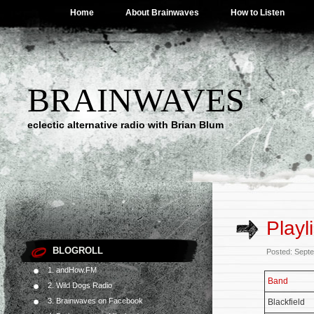
Home
About Brainwaves
How to Listen
BRAINWAVES
eclectic alternative radio with Brian Blum
Playl
BLOGROLL
Posted: Sept
1. andHow.FM
Band
2. Wild Dogs Radio
3. Brainwaves on Facebook
Blackfield