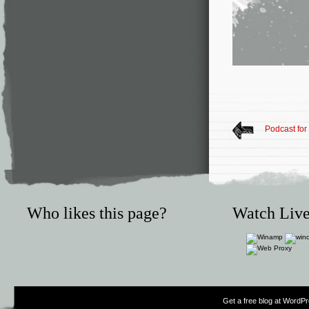
Podcast fo
Who likes this page?
Watch Live
Get a free blog at WordP