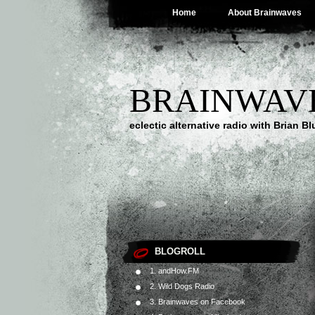
Home
About Brainwaves
BRAINWAV
eclectic alternative radio with Brian B
BLOGROLL
1. andHow.FM
2. Wild Dogs Radio
3. Brainwaves on Facebook