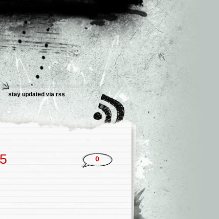
stay updated via rss
25
0