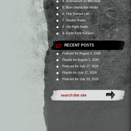
4. Brainwaves on Mixcloud
5. Blum Interactive Media
6. This Normal Life
7. Voodoo Radio
8. Life Right Radio
9. Radio Free Nahlaot
RECENT POSTS
Podcast for August 3, 2026
Playlist for August 3, 2026
Podcast for July 27, 2026
Playlist for July 27, 2026
Podcast for July 20, 2026