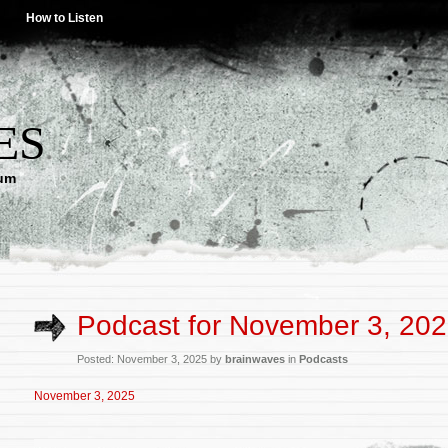
How to Listen
ES
lum
Podcast for November 3, 20
Posted: November 3, 2025 by
brainwaves
in
Podcasts
November 3, 2025