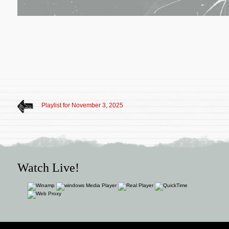
Playlist for November 3, 2025
Watch Live!