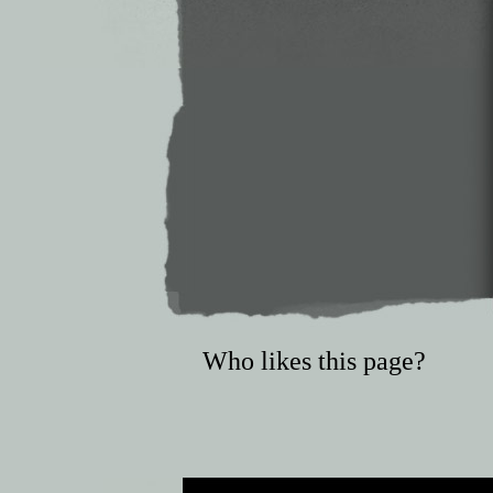
Who likes this page?