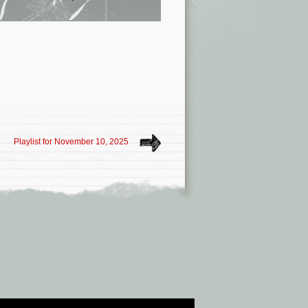
Playlist for November 10, 2025