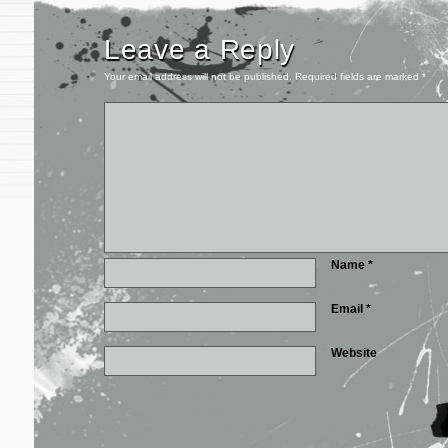
Leave a Reply
Your email address will not be published.
Required fields are marked
*
Name
*
Email
*
Website