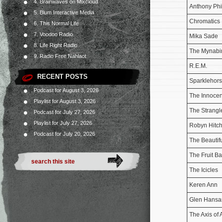
4. Brainwaves on Mixcloud
Anthony Phil
5. Blum Interactive Media
Chromatics
6. This Normal Life
7. Voodoo Radio
Mika Sade
8. Life Right Radio
The Mynabi
9. Radio Free Nahlaot
R.E.M.
RECENT POSTS
Sparklehor
Podcast for August 3, 2026
The Innocen
Playlist for August 3, 2026
The Strangl
Podcast for July 27, 2026
Playlist for July 27, 2026
Robyn Hitch
Podcast for July 20, 2026
The Beautif
The Fruit Ba
The Icicles
Keren Ann
Glen Hansa
The Axis o