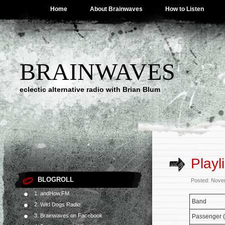
Home
About Brainwaves
How to Listen
BRAINWAVES
eclectic alternative radio with Brian Blum
Playl
BLOGROLL
Posted: Nove
1. andHow.FM
Band
2. Wild Dogs Radio
3. Brainwaves on Facebook
Passenger (f