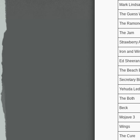
Mark Linds
The Guess
The Ramon
The Jam
Strawberry 
Iron and Wi
Ed Sheeran
The Beach 
Secretary Bi
Yehuda Led
The Both
Beck
Mojave 3
Wings
The Cure