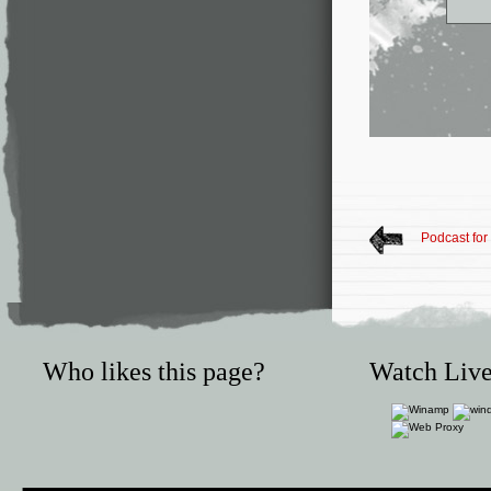
Podcast fo
Who likes this page?
Watch Live