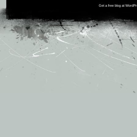
Get a free blog at WordP