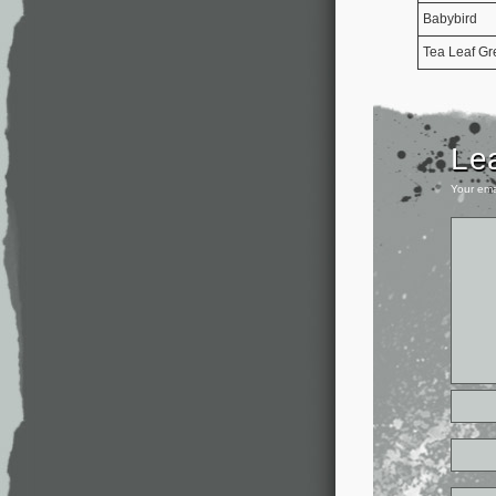
Babybird
Tea Leaf Gr
Le
Your ema