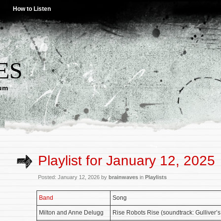
How to Listen
ES
lum
Playlist for January 12, 2025
Posted: January 12, 2026 by
brainwaves
in
Playlists
Band
Song
Milton and Anne Delugg
Rise Robots Rise (soundtrack: Gulliver’