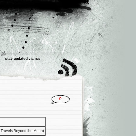
stay updated via rss
0
s Travels Beyond the Moon)