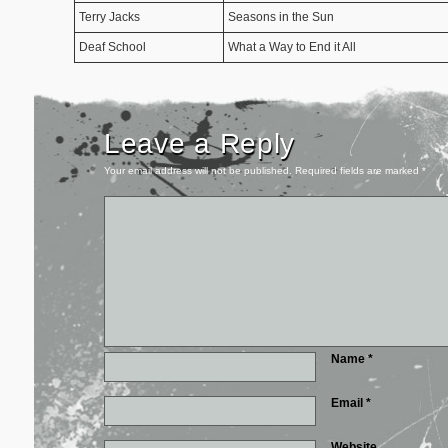
Terry Jacks
Seasons in the Sun
Deaf School
What a Way to End it All
Leave a Reply
Your email address will not be published.
Required fields are marked
*
Name
*
Email
*
Website