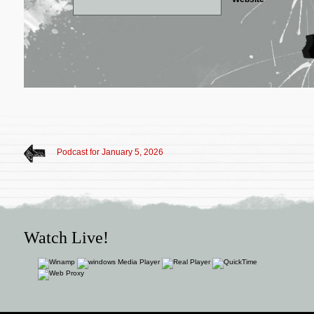
Podcast for January 5, 2026
Watch Live!