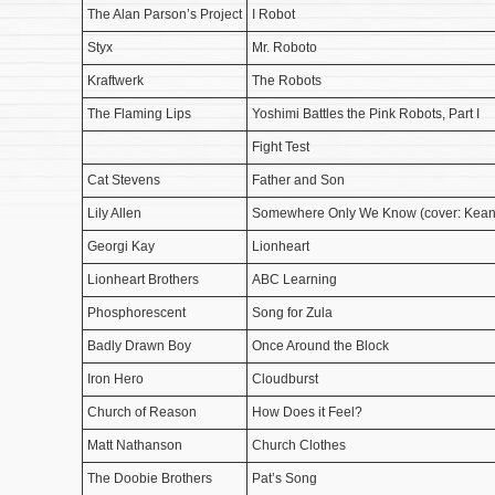
The Alan Parson’s Project
I Robot
Styx
Mr. Roboto
Kraftwerk
The Robots
The Flaming Lips
Yoshimi Battles the Pink Robots, Part I
Fight Test
Cat Stevens
Father and Son
Lily Allen
Somewhere Only We Know (cover: Kean
Georgi Kay
Lionheart
Lionheart Brothers
ABC Learning
Phosphorescent
Song for Zula
Badly Drawn Boy
Once Around the Block
Iron Hero
Cloudburst
Church of Reason
How Does it Feel?
Matt Nathanson
Church Clothes
The Doobie Brothers
Pat’s Song