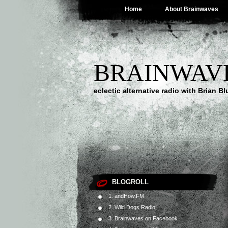
Home
About Brainwaves
BRAINWAV
eclectic alternative radio with Brian B
BLOGROLL
1. andHow.FM
2. Wild Dogs Radio
3. Brainwaves on Facebook