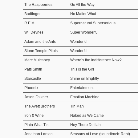
The Raspberries
Go All the Way
Badfinger
No Matter What
R.E.M.
Supernatural Superserious
Wil Deynes
Super Wonderful
Adam and the Ants
Wonderful
Stone Temple Pilots
Wonderful
Marc Mulcahey
Where’s the Indifference Now?
Patti Smith
This is the Girl
Starcastle
Shine on Brightly
Phoenix
Entertainment
Jason Falkner
Emotion Machine
The Avett Brothers
Tin Man
Iron & Wine
Naked as We Came
Plain What T’s
Hey There Delilah
Jonathan Larson
Seasons of Love (soundtrack: Rent)