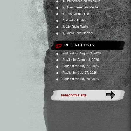
4. Brainwaves on Mixcloud
5. Blum Interactive Media
6. This Normal Life
7. Voodoo Radio
8. Life Right Radio
9. Radio Free Nahlaot
RECENT POSTS
Podcast for August 3, 2026
Playlist for August 3, 2026
Podcast for July 27, 2026
Playlist for July 27, 2026
Podcast for July 20, 2026