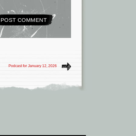
Podcast for January 12, 2026