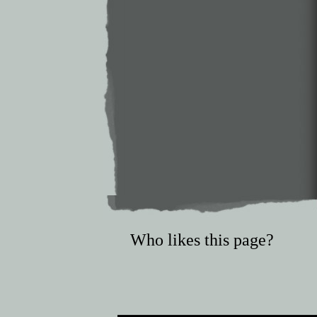
Who likes this page?