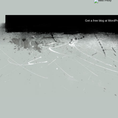
Get a free blog at WordP