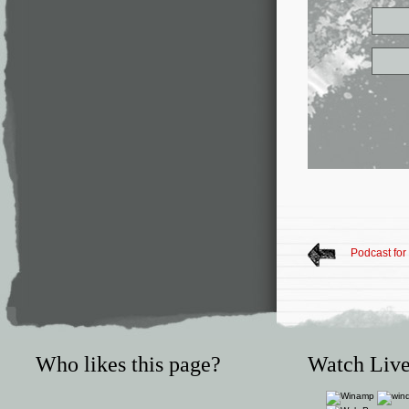
Podcast fo
Who likes this page?
Watch Live