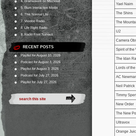
4. Brainwaves on Mixcloud
Yael Naim
5. Blum Interactive Media
The Shins
6. This Normal Life
7. Voodoo Radio
The Mounta
8. Life Right Radio
U2
9. Radio Free Nahlaot
Camera Ob
RECENT POSTS
Spirit of the
Playlist for August 10, 2026
The Idan Ra
Podcast for August 3, 2026
Lords of th
Playlist for August 3, 2026
Podcast for July 27, 2026
AC Newma
Playlist for July 27, 2026
Neil Patrick 
Timmy Spe
New Order
The New Po
Ultravox
Orange Jui