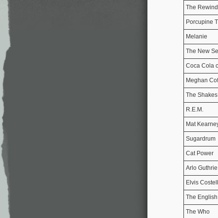
The Rewind
Porcupine T
Melanie
The New Se
Coca Cola 
Meghan Cof
The Shakes
R.E.M.
Mat Kearne
Sugardrum
Cat Power
Arlo Guthrie
Elvis Costel
The English
The Who