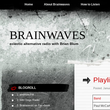
Home
About Brainwaves
How to Listen
BRAINWAVES
eclectic alternative radio with Brian Blum
Playl
BLOGROLL
Posted: Janu
1. andHow.FM
Band
2. Wild Dogs Radio
3. Brainwaves on Facebook
Paul McCar