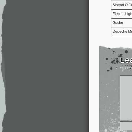
Sinead O’C
Electric Lig
Guster
Depeche M
Le
Your ema